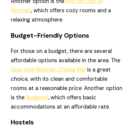
Another option is the
Ant Hill Chic @
Nimman
, which offers cozy rooms and a
relaxing atmosphere.
Budget-Friendly Options
For those on a budget, there are several
affordable options available in the area. The
Stay with Nimman Chiang Mai
is a great
choice, with its clean and comfortable
rooms at a reasonable price. Another option
is the
Budgetel
, which offers basic
accommodations at an affordable rate.
Hostels