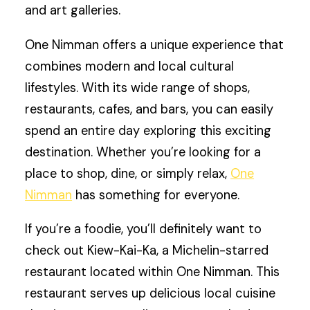
and art galleries.
One Nimman offers a unique experience that
combines modern and local cultural
lifestyles. With its wide range of shops,
restaurants, cafes, and bars, you can easily
spend an entire day exploring this exciting
destination. Whether you’re looking for a
place to shop, dine, or simply relax,
One
Nimman
has something for everyone.
If you’re a foodie, you’ll definitely want to
check out Kiew-Kai-Ka, a Michelin-starred
restaurant located within One Nimman. This
restaurant serves up delicious local cuisine