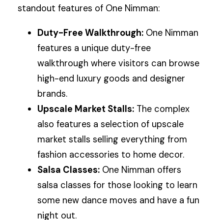
standout features of One Nimman:
Duty-Free Walkthrough:
One Nimman
features a unique duty-free
walkthrough where visitors can browse
high-end luxury goods and designer
brands.
Upscale Market Stalls:
The complex
also features a selection of upscale
market stalls selling everything from
fashion accessories to home decor.
Salsa Classes:
One Nimman offers
salsa classes for those looking to learn
some new dance moves and have a fun
night out.