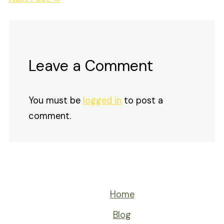
Leave a Comment
You must be
logged in
to post a
comment.
Home
Blog