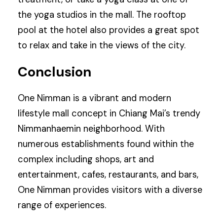
the yoga studios in the mall. The rooftop
pool at the hotel also provides a great spot
to relax and take in the views of the city.
Conclusion
One Nimman is a vibrant and modern
lifestyle mall concept in Chiang Mai’s trendy
Nimmanhaemin neighborhood. With
numerous establishments found within the
complex including shops, art and
entertainment, cafes, restaurants, and bars,
One Nimman provides visitors with a diverse
range of experiences.