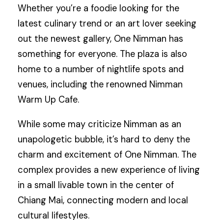
Whether you’re a foodie looking for the
latest culinary trend or an art lover seeking
out the newest gallery, One Nimman has
something for everyone. The plaza is also
home to a number of nightlife spots and
venues, including the renowned Nimman
Warm Up Cafe.
While some may criticize Nimman as an
unapologetic bubble, it’s hard to deny the
charm and excitement of One Nimman. The
complex provides a new experience of living
in a small livable town in the center of
Chiang Mai, connecting modern and local
cultural lifestyles.