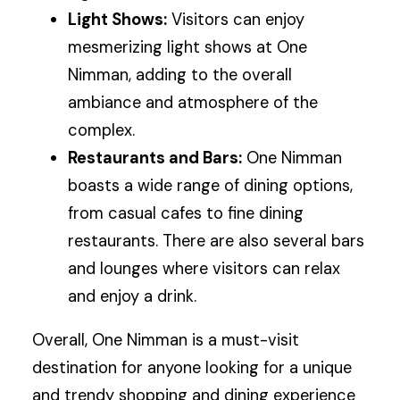
Light Shows:
Visitors can enjoy
mesmerizing light shows at One
Nimman, adding to the overall
ambiance and atmosphere of the
complex.
Restaurants and Bars:
One Nimman
boasts a wide range of dining options,
from casual cafes to fine dining
restaurants. There are also several bars
and lounges where visitors can relax
and enjoy a drink.
Overall, One Nimman is a must-visit
destination for anyone looking for a unique
and trendy shopping and dining experience