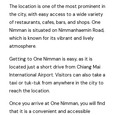
The location is one of the most prominent in
the city, with easy access to a wide variety
of restaurants, cafes, bars, and shops. One
Nimman is situated on Nimmanhaemin Road,
which is known for its vibrant and lively
atmosphere.
Getting to One Nimman is easy, as it is
located just a short drive from Chiang Mai
International Airport. Visitors can also take a
taxi or tuk-tuk from anywhere in the city to
reach the location.
Once you arrive at One Nimman, you will find
that it is a convenient and accessible