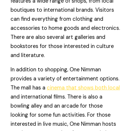
features a wide range of shops, from local
boutiques to international brands. Visitors
can find everything from clothing and
accessories to home goods and electronics.
There are also several art galleries and
bookstores for those interested in culture
and literature.
In addition to shopping, One Nimman
provides a variety of entertainment options.
The mall has a
cinema that shows both local
and international films. There is also a
bowling alley and an arcade for those
looking for some fun activities. For those
interested in live music, One Nimman hosts