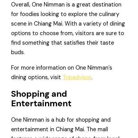
Overall, One Nimman is a great destination
for foodies looking to explore the culinary
scene in Chiang Mai. With a variety of dining
options to choose from, visitors are sure to
find something that satisfies their taste
buds.
For more information on One Nimman’s
dining options, visit
Tripadvisor
.
Shopping and
Entertainment
One Nimman is a hub for shopping and
entertainment in Chiang Mai. The mall