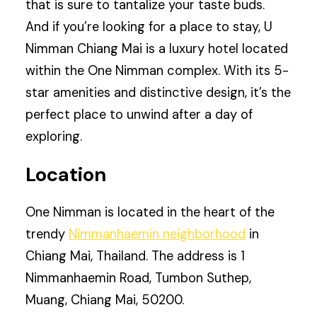
that is sure to tantalize your taste buds.
And if you’re looking for a place to stay, U
Nimman Chiang Mai is a luxury hotel located
within the One Nimman complex. With its 5-
star amenities and distinctive design, it’s the
perfect place to unwind after a day of
exploring.
Location
One Nimman is located in the heart of the
trendy
Nimmanhaemin neighborhood
in
Chiang Mai, Thailand. The address is 1
Nimmanhaemin Road, Tumbon Suthep,
Muang, Chiang Mai, 50200.