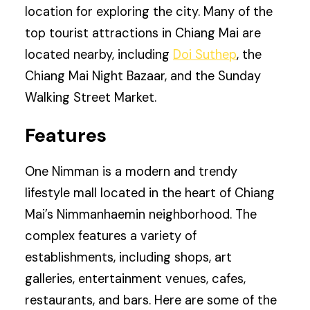
location for exploring the city. Many of the
top tourist attractions in Chiang Mai are
located nearby, including
Doi Suthep
, the
Chiang Mai Night Bazaar, and the Sunday
Walking Street Market.
Features
One Nimman is a modern and trendy
lifestyle mall located in the heart of Chiang
Mai’s Nimmanhaemin neighborhood. The
complex features a variety of
establishments, including shops, art
galleries, entertainment venues, cafes,
restaurants, and bars. Here are some of the