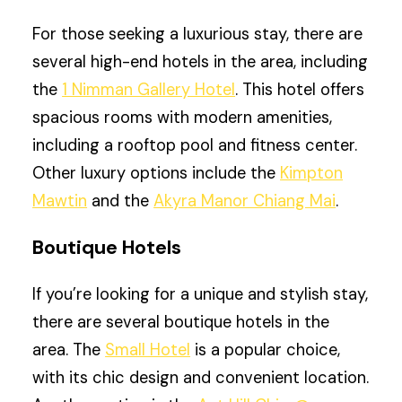
For those seeking a luxurious stay, there are
several high-end hotels in the area, including
the
1 Nimman Gallery Hotel
. This hotel offers
spacious rooms with modern amenities,
including a rooftop pool and fitness center.
Other luxury options include the
Kimpton
Mawtin
and the
Akyra Manor Chiang Mai
.
Boutique Hotels
If you’re looking for a unique and stylish stay,
there are several boutique hotels in the
area. The
Small Hotel
is a popular choice,
with its chic design and convenient location.