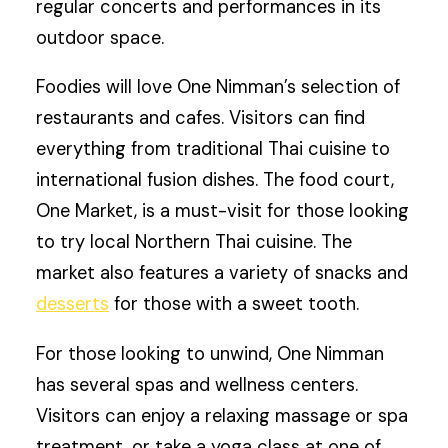
regular concerts and performances in its
outdoor space.
Foodies will love One Nimman’s selection of
restaurants and cafes. Visitors can find
everything from traditional Thai cuisine to
international fusion dishes. The food court,
One Market, is a must-visit for those looking
to try local Northern Thai cuisine. The
market also features a variety of snacks and
desserts
for those with a sweet tooth.
For those looking to unwind, One Nimman
has several spas and wellness centers.
Visitors can enjoy a relaxing massage or spa
treatment, or take a yoga class at one of