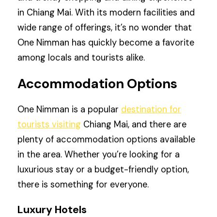
in Chiang Mai. With its modern facilities and
wide range of offerings, it’s no wonder that
One Nimman has quickly become a favorite
among locals and tourists alike.
Accommodation Options
One Nimman is a popular
destination for
tourists visiting
Chiang Mai, and there are
plenty of accommodation options available
in the area. Whether you’re looking for a
luxurious stay or a budget-friendly option,
there is something for everyone.
Luxury Hotels