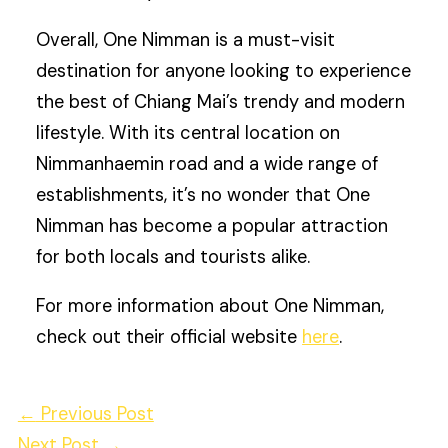
Overall, One Nimman is a must-visit
destination for anyone looking to experience
the best of Chiang Mai’s trendy and modern
lifestyle. With its central location on
Nimmanhaemin road and a wide range of
establishments, it’s no wonder that One
Nimman has become a popular attraction
for both locals and tourists alike.
For more information about One Nimman,
check out their official website
here
.
←
Previous Post
Next Post
→