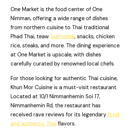
One Market is the food center of One
Nimman, offering a wide range of dishes
from northern cuisine to Thai traditional
Phad Thai, teaw
Sukhothai
, snacks, chicken
rice, steaks, and more. The dining experience
at One Market is upscale, with dishes
carefully curated by renowned local chefs.
For those looking for authentic Thai cuisine,
Khun Mor Cuisine is a must-visit restaurant.
Located at 10/1 Nimmanhemin Soi 17,
Nimmanhemin Rd, the restaurant has
received rave reviews for its legendary
food
and authentic Thai
flavors.