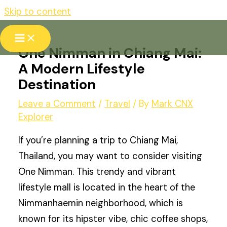
Skip to content
One Nimman in Chiang Mai:
A Modern Lifestyle
Destination
Leave a Comment
/
Travel
/ By
Mark CNX
Explorer
If you’re planning a trip to Chiang Mai,
Thailand, you may want to consider visiting
One Nimman. This trendy and vibrant
lifestyle mall is located in the heart of the
Nimmanhaemin neighborhood, which is
known for its hipster vibe, chic coffee shops,