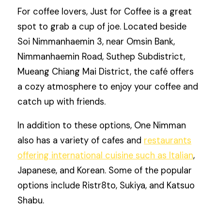
For coffee lovers, Just for Coffee is a great
spot to grab a cup of joe. Located beside
Soi Nimmanhaemin 3, near Omsin Bank,
Nimmanhaemin Road, Suthep Subdistrict,
Mueang Chiang Mai District, the café offers
a cozy atmosphere to enjoy your coffee and
catch up with friends.
In addition to these options, One Nimman
also has a variety of cafes and
restaurants
offering international cuisine such as Italian
,
Japanese, and Korean. Some of the popular
options include Ristr8to, Sukiya, and Katsuo
Shabu.