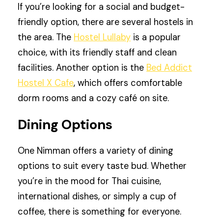
If you’re looking for a social and budget-
friendly option, there are several hostels in
the area. The
Hostel Lullaby
is a popular
choice, with its friendly staff and clean
facilities. Another option is the
Bed Addict
Hostel X Cafe
, which offers comfortable
dorm rooms and a cozy café on site.
Dining Options
One Nimman offers a variety of dining
options to suit every taste bud. Whether
you’re in the mood for Thai cuisine,
international dishes, or simply a cup of
coffee, there is something for everyone.