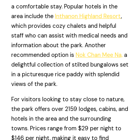
a comfortable stay. Popular hotels in the
area include the
Inthanon Highland Resort
,
which provides cozy chalets and helpful
staff who can assist with medical needs and
information about the park. Another
recommended option is
Nok Chan Mee Na,
a
delightful collection of stilted bungalows set
in a picturesque rice paddy with splendid
views of the park.
For visitors looking to stay close to nature,
the park offers over 2159 lodges, cabins, and
hotels in the area and the surrounding
towns. Prices range from $29 per night to
$146 per night, making it easy to find