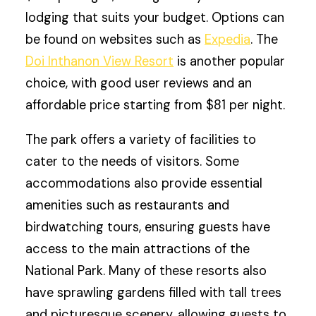
lodging that suits your budget. Options can
be found on websites such as
Expedia
. The
Doi Inthanon View Resort
is another popular
choice, with good user reviews and an
affordable price starting from $81 per night.
The park offers a variety of facilities to
cater to the needs of visitors. Some
accommodations also provide essential
amenities such as restaurants and
birdwatching tours, ensuring guests have
access to the main attractions of the
National Park. Many of these resorts also
have sprawling gardens filled with tall trees
and picturesque scenery, allowing guests to