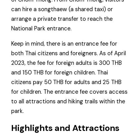
can hire a songthaew (a shared taxi) or
arrange a private transfer to reach the
National Park entrance.
Keep in mind, there is an entrance fee for
both Thai citizens and foreigners. As of April
2023, the fee for foreign adults is 300 THB
and 150 THB for foreign children. Thai
citizens pay 50 THB for adults and 25 THB
for children. The entrance fee covers access
to all attractions and hiking trails within the
park.
Highlights and Attractions