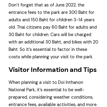
Don’t forget that as of June 2022, the
entrance fees to the park are 300 Baht for
adults and 150 Baht for children 3-14 years
old. Thai citizens pay 60 Baht for adults and
30 Baht for children. Cars will be charged
with an additional 30 Baht, and bikes with 20
Baht. So it’s essential to factor in these
costs while planning your visit to the park.
Visitor Information and Tips
When planning a visit to Doi Inthanon
National Park, it’s essential to be well-
prepared, considering weather conditions,
entrance fees, available activities, and more.