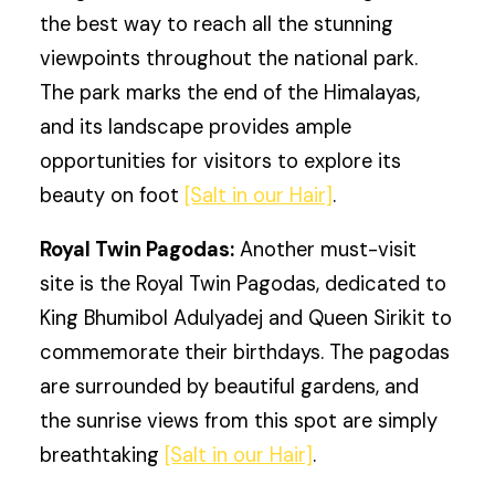
the best way to reach all the stunning
viewpoints throughout the national park.
The park marks the end of the Himalayas,
and its landscape provides ample
opportunities for visitors to explore its
beauty on foot
[Salt in our Hair]
.
Royal Twin Pagodas:
Another must-visit
site is the Royal Twin Pagodas, dedicated to
King Bhumibol Adulyadej and Queen Sirikit to
commemorate their birthdays. The pagodas
are surrounded by beautiful gardens, and
the sunrise views from this spot are simply
breathtaking
[Salt in our Hair]
.