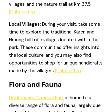
villages, and the nature trail at Km 37.5
[Culture Trip]
.
Local Villages:
During your visit, take some
time to explore the traditional Karen and
Hmong hill tribe villages located within the
park. These communities offer insights into
the local culture, and you may also find
opportunities to shop for unique handicrafts
made by the villagers
[Culture Trip]
.
Flora and Fauna
Doi Inthanon National Park
is home to a
diverse range of flora and fauna, largely due