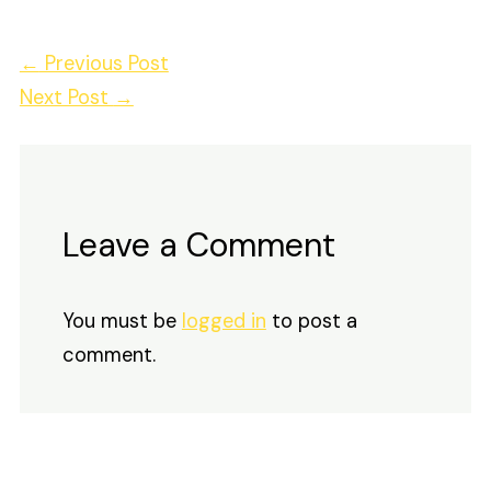
←
Previous Post
Next Post
→
Leave a Comment
You must be
logged in
to post a
comment.