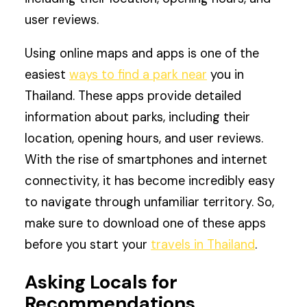
user reviews.
Using online maps and apps is one of the
easiest
ways to find a park near
you in
Thailand. These apps provide detailed
information about parks, including their
location, opening hours, and user reviews.
With the rise of smartphones and internet
connectivity, it has become incredibly easy
to navigate through unfamiliar territory. So,
make sure to download one of these apps
before you start your
travels in Thailand
.
Asking Locals for
Recommendations