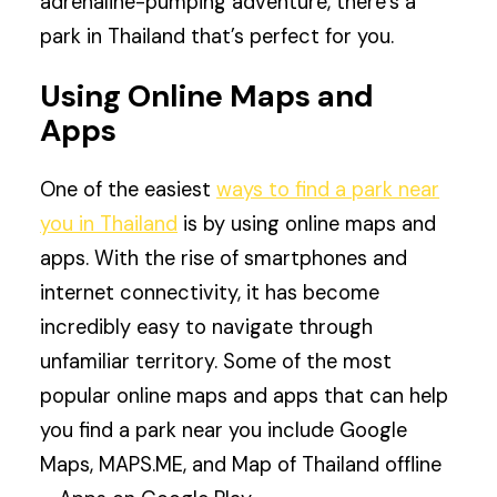
adrenaline-pumping adventure, there’s a
park in Thailand that’s perfect for you.
Using Online Maps and
Apps
One of the easiest
ways to find a park near
you in Thailand
is by using online maps and
apps. With the rise of smartphones and
internet connectivity, it has become
incredibly easy to navigate through
unfamiliar territory. Some of the most
popular online maps and apps that can help
you find a park near you include Google
Maps, MAPS.ME, and Map of Thailand offline