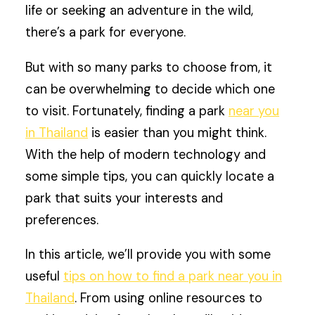
life or seeking an adventure in the wild,
there’s a park for everyone.
But with so many parks to choose from, it
can be overwhelming to decide which one
to visit. Fortunately, finding a park
near you
in Thailand
is easier than you might think.
With the help of modern technology and
some simple tips, you can quickly locate a
park that suits your interests and
preferences.
In this article, we’ll provide you with some
useful
tips on how to find a park near you in
Thailand
. From using online resources to