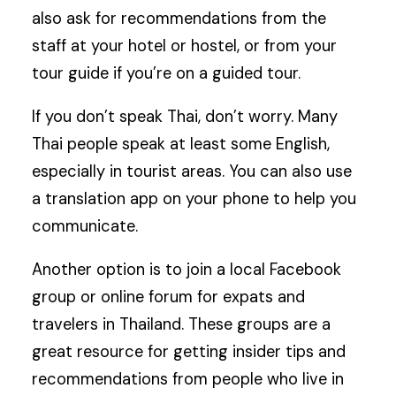
also ask for recommendations from the
staff at your hotel or hostel, or from your
tour guide if you’re on a guided tour.
If you don’t speak Thai, don’t worry. Many
Thai people speak at least some English,
especially in tourist areas. You can also use
a translation app on your phone to help you
communicate.
Another option is to join a local Facebook
group or online forum for expats and
travelers in Thailand. These groups are a
great resource for getting insider tips and
recommendations from people who live in