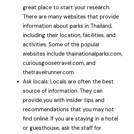
great place to start your research.
There are many websites that provide
information about parks in Thailand,
including their location, facilities, and
activities. Some of the popular
websites include thainationalparks.com,
curiousgoosetravel.com, and
thetravelrunner.com.
Ask locals: Locals are often the best
source of information. They can
provide you with insider tips and
recommendations that you may not
find online. If you are staying in a hotel
or guesthouse, ask the staff for