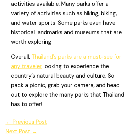
activities available. Many parks offer a
variety of activities such as hiking, biking,
and water sports. Some parks even have
historical landmarks and museums that are
worth exploring.
Overall,
Thailand’s parks are a must-see for
any traveler
looking to experience the
country’s natural beauty and culture. So
pack a picnic, grab your camera, and head
out to explore the many parks that Thailand
has to offer!
←
Previous Post
Next Post
→