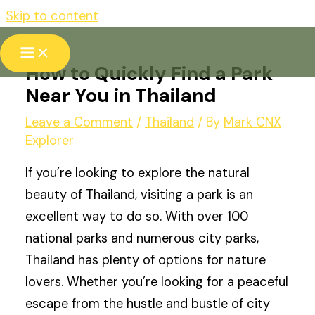
Skip to content
How to Quickly Find a Park
Near You in Thailand
Leave a Comment
/
Thailand
/ By
Mark CNX
Explorer
If you’re looking to explore the natural
beauty of Thailand, visiting a park is an
excellent way to do so. With over 100
national parks and numerous city parks,
Thailand has plenty of options for nature
lovers. Whether you’re looking for a peaceful
escape from the hustle and bustle of city