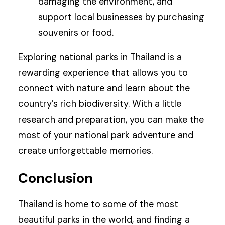
damaging the environment, and
support local businesses by purchasing
souvenirs or food.
Exploring national parks in Thailand is a
rewarding experience that allows you to
connect with nature and learn about the
country’s rich biodiversity. With a little
research and preparation, you can make the
most of your national park adventure and
create unforgettable memories.
Conclusion
Thailand is home to some of the most
beautiful parks in the world, and finding a