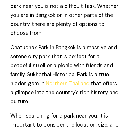
park near you is not a difficult task. Whether
you are in Bangkok or in other parts of the
country, there are plenty of options to
choose from.
Chatuchak Park in Bangkok is a massive and
serene city park that is perfect for a
peaceful stroll or a picnic with friends and
family. Sukhothai Historical Park is a true
hidden gem in
Northern Thailand
that offers
a glimpse into the country’s rich history and
culture.
When searching for a park near you, it is
important to consider the location, size, and