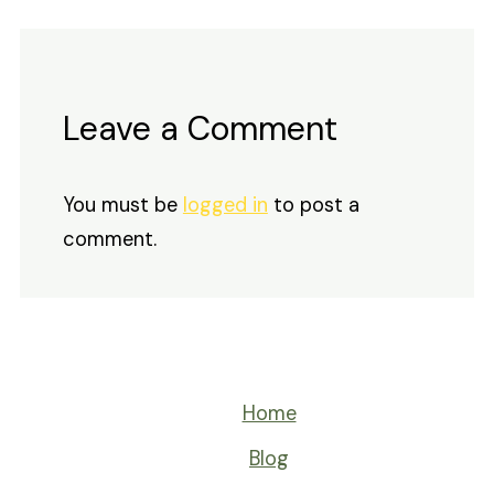
Leave a Comment
You must be
logged in
to post a
comment.
Home
Blog