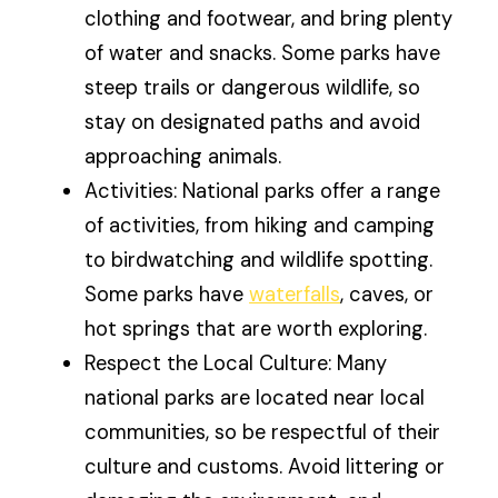
clothing and footwear, and bring plenty
of water and snacks. Some parks have
steep trails or dangerous wildlife, so
stay on designated paths and avoid
approaching animals.
Activities: National parks offer a range
of activities, from hiking and camping
to birdwatching and wildlife spotting.
Some parks have
waterfalls
, caves, or
hot springs that are worth exploring.
Respect the Local Culture: Many
national parks are located near local
communities, so be respectful of their
culture and customs. Avoid littering or