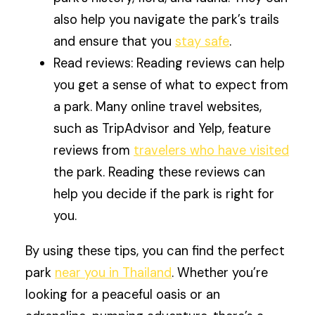
also help you navigate the park’s trails
and ensure that you
stay safe
.
Read reviews: Reading reviews can help
you get a sense of what to expect from
a park. Many online travel websites,
such as TripAdvisor and Yelp, feature
reviews from
travelers who have visited
the park. Reading these reviews can
help you decide if the park is right for
you.
By using these tips, you can find the perfect
park
near you in Thailand
. Whether you’re
looking for a peaceful oasis or an