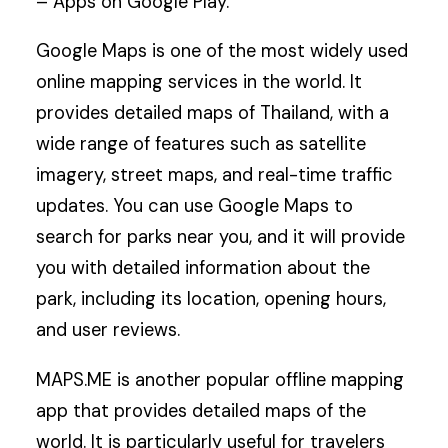
– Apps on Google Play.
Google Maps is one of the most widely used
online mapping services in the world. It
provides detailed maps of Thailand, with a
wide range of features such as satellite
imagery, street maps, and real-time traffic
updates. You can use Google Maps to
search for parks near you, and it will provide
you with detailed information about the
park, including its location, opening hours,
and user reviews.
MAPS.ME is another popular offline mapping
app that provides detailed maps of the
world. It is particularly useful for travelers