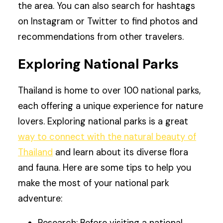
the area. You can also search for hashtags
on Instagram or Twitter to find photos and
recommendations from other travelers.
Exploring National Parks
Thailand is home to over 100 national parks,
each offering a unique experience for nature
lovers. Exploring national parks is a great
way to connect with the natural beauty of
Thailand
and learn about its diverse flora
and fauna. Here are some tips to help you
make the most of your national park
adventure:
Research: Before visiting a national