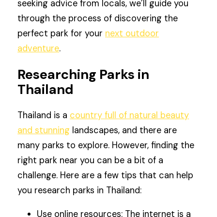
seeking advice from locals, we’ll guide you
through the process of discovering the
perfect park for your
next outdoor
adventure
.
Researching Parks in
Thailand
Thailand is a
country full of natural beauty
and stunning
landscapes, and there are
many parks to explore. However, finding the
right park near you can be a bit of a
challenge. Here are a few tips that can help
you research parks in Thailand:
Use online resources: The internet is a