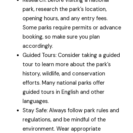
park, research the park’s location,
opening hours, and any entry fees.
Some parks require permits or advance
booking, so make sure you plan
accordingly.
Guided Tours: Consider taking a guided
tour to learn more about the park’s
history, wildlife, and conservation
efforts. Many national parks offer
guided tours in English and other
languages.
Stay Safe: Always follow park rules and
regulations, and be mindful of the
environment. Wear appropriate