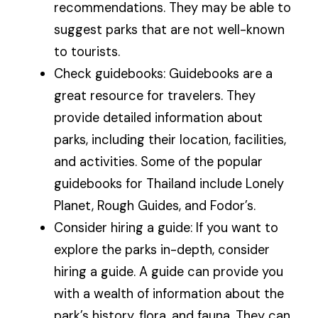
recommendations. They may be able to
suggest parks that are not well-known
to tourists.
Check guidebooks: Guidebooks are a
great resource for travelers. They
provide detailed information about
parks, including their location, facilities,
and activities. Some of the popular
guidebooks for Thailand include Lonely
Planet, Rough Guides, and Fodor’s.
Consider hiring a guide: If you want to
explore the parks in-depth, consider
hiring a guide. A guide can provide you
with a wealth of information about the
park’s history, flora, and fauna. They can