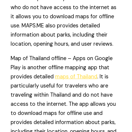
who do not have access to the internet as
it allows you to download maps for offline
use. MAPS.ME also provides detailed
information about parks, including their
location, opening hours, and user reviews.
Map of Thailand offline – Apps on Google
Play is another offline mapping app that
provides detailed
maps of Thailand
. It is
particularly useful for travelers who are
traveling within Thailand and do not have
access to the internet. The app allows you
to download maps for offline use and
provides detailed information about parks,
including their location, opening hours, and