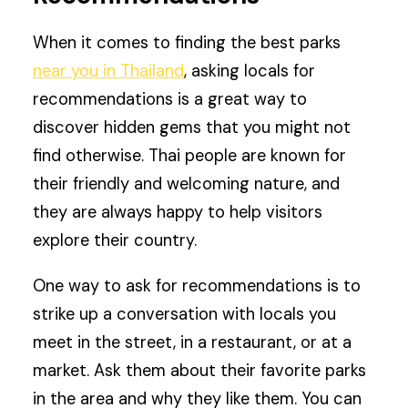
When it comes to finding the best parks
near you in Thailand
, asking locals for
recommendations is a great way to
discover hidden gems that you might not
find otherwise. Thai people are known for
their friendly and welcoming nature, and
they are always happy to help visitors
explore their country.
One way to ask for recommendations is to
strike up a conversation with locals you
meet in the street, in a restaurant, or at a
market. Ask them about their favorite parks
in the area and why they like them. You can