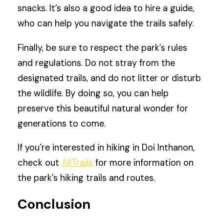
snacks. It’s also a good idea to hire a guide,
who can help you navigate the trails safely.
Finally, be sure to respect the park’s rules
and regulations. Do not stray from the
designated trails, and do not litter or disturb
the wildlife. By doing so, you can help
preserve this beautiful natural wonder for
generations to come.
If you’re interested in hiking in Doi Inthanon,
check out
AllTrails
for more information on
the park’s hiking trails and routes.
Conclusion