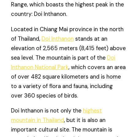
Range, which boasts the highest peak in the
country: Doi Inthanon.
Located in Chiang Mai province in the north
of Thailand,
Doi Inthanon
stands at an
elevation of 2,565 meters (8,415 feet) above
sea level. The mountain is part of the
Doi
Inthanon National Park
, which covers an area
of over 482 square kilometers and is home
to a variety of flora and fauna, including
over 360 species of birds.
Doi Inthanon is not only the
highest
mountain in Thailand
, but it is also an
important cultural site. The mountain is