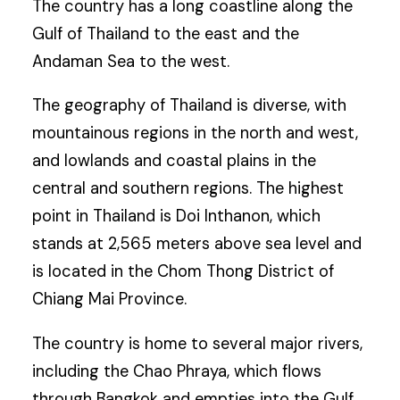
The country has a long coastline along the
Gulf of Thailand to the east and the
Andaman Sea to the west.
The geography of Thailand is diverse, with
mountainous regions in the north and west,
and lowlands and coastal plains in the
central and southern regions. The highest
point in Thailand is Doi Inthanon, which
stands at 2,565 meters above sea level and
is located in the Chom Thong District of
Chiang Mai Province.
The country is home to several major rivers,
including the Chao Phraya, which flows
through Bangkok and empties into the Gulf