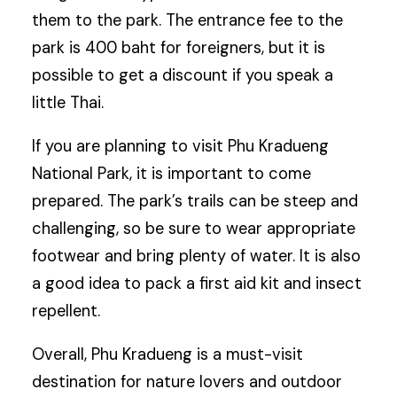
them to the park. The entrance fee to the
park is 400 baht for foreigners, but it is
possible to get a discount if you speak a
little Thai.
If you are planning to visit Phu Kradueng
National Park, it is important to come
prepared. The park’s trails can be steep and
challenging, so be sure to wear appropriate
footwear and bring plenty of water. It is also
a good idea to pack a first aid kit and insect
repellent.
Overall, Phu Kradueng is a must-visit
destination for nature lovers and outdoor