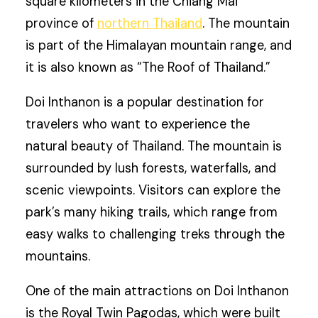
square kilometers in the Chiang Mai
province of
northern Thailand
. The mountain
is part of the Himalayan mountain range, and
it is also known as “The Roof of Thailand.”
Doi Inthanon is a popular destination for
travelers who want to experience the
natural beauty of Thailand. The mountain is
surrounded by lush forests, waterfalls, and
scenic viewpoints. Visitors can explore the
park’s many hiking trails, which range from
easy walks to challenging treks through the
mountains.
One of the main attractions on Doi Inthanon
is the Royal Twin Pagodas, which were built