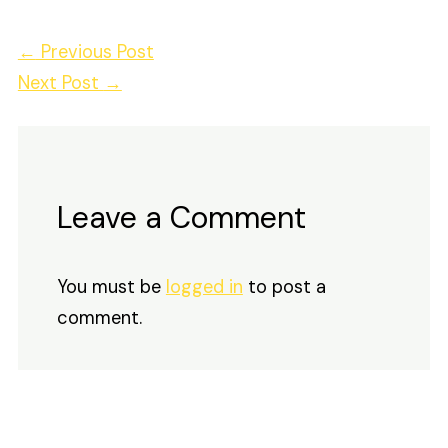
←
Previous Post
Next Post
→
Leave a Comment
You must be
logged in
to post a
comment.