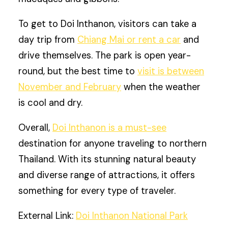
To get to Doi Inthanon, visitors can take a
day trip from
Chiang Mai or rent a car
and
drive themselves. The park is open year-
round, but the best time to
visit is between
November and February
when the weather
is cool and dry.
Overall,
Doi Inthanon is a must-see
destination for anyone traveling to northern
Thailand. With its stunning natural beauty
and diverse range of attractions, it offers
something for every type of traveler.
External Link:
Doi Inthanon National Park