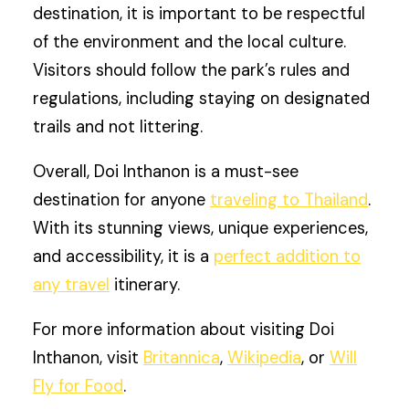
destination, it is important to be respectful
of the environment and the local culture.
Visitors should follow the park’s rules and
regulations, including staying on designated
trails and not littering.
Overall, Doi Inthanon is a must-see
destination for anyone
traveling to Thailand
.
With its stunning views, unique experiences,
and accessibility, it is a
perfect addition to
any travel
itinerary.
For more information about visiting Doi
Inthanon, visit
Britannica
,
Wikipedia
, or
Will
Fly for Food
.