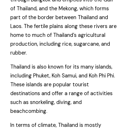
of Thailand, and the Mekong, which forms
part of the border between Thailand and
Laos. The fertile plains along these rivers are
home to much of Thailand’s agricultural
production, including rice, sugarcane, and
rubber.
Thailand is also known for its many islands,
including Phuket, Koh Samui, and Koh Phi Phi.
These islands are popular tourist
destinations and offer a range of activities
such as snorkeling, diving, and
beachcombing.
In terms of climate, Thailand is mostly