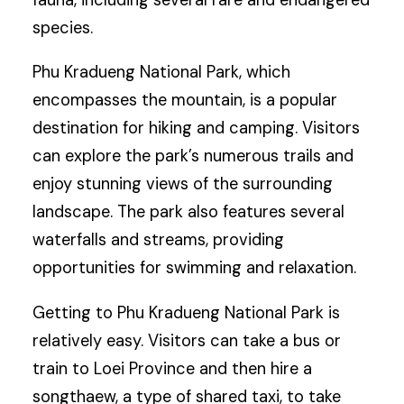
fauna, including several rare and endangered
species.
Phu Kradueng National Park, which
encompasses the mountain, is a popular
destination for hiking and camping. Visitors
can explore the park’s numerous trails and
enjoy stunning views of the surrounding
landscape. The park also features several
waterfalls and streams, providing
opportunities for swimming and relaxation.
Getting to Phu Kradueng National Park is
relatively easy. Visitors can take a bus or
train to Loei Province and then hire a
songthaew, a type of shared taxi, to take