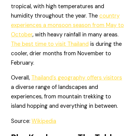
tropical, with high temperatures and
humidity throughout the year. The
country
experiences a monsoon season from May to
October
, with heavy rainfall in many areas.
The best time to visit Thailand
is during the
cooler, drier months from November to
February.
Overall,
Thailand’s geography offers visitors
a diverse range of landscapes and
experiences, from mountain trekking to
island hopping and everything in between.
Source:
Wikipedia