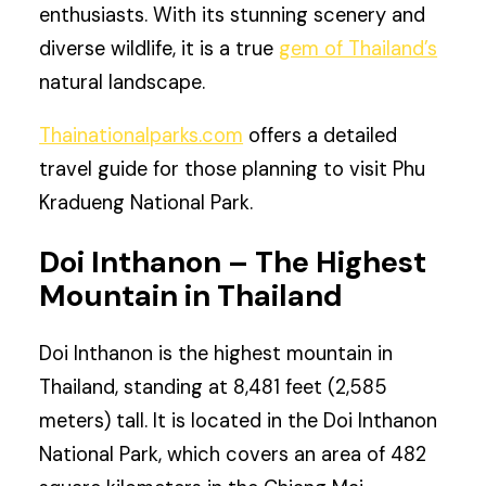
enthusiasts. With its stunning scenery and
diverse wildlife, it is a true
gem of Thailand’s
natural landscape.
Thainationalparks.com
offers a detailed
travel guide for those planning to visit Phu
Kradueng National Park.
Doi Inthanon – The Highest
Mountain in Thailand
Doi Inthanon is the highest mountain in
Thailand, standing at 8,481 feet (2,585
meters) tall. It is located in the Doi Inthanon
National Park, which covers an area of 482