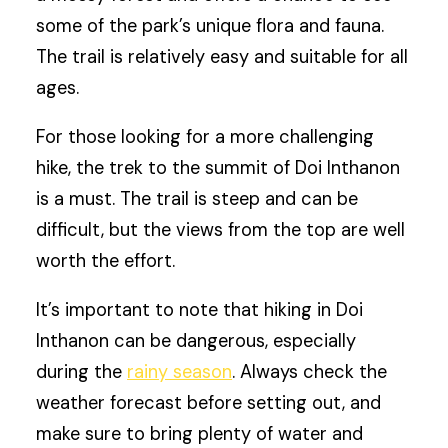
some of the park’s unique flora and fauna.
The trail is relatively easy and suitable for all
ages.
For those looking for a more challenging
hike, the trek to the summit of Doi Inthanon
is a must. The trail is steep and can be
difficult, but the views from the top are well
worth the effort.
It’s important to note that hiking in Doi
Inthanon can be dangerous, especially
during the
rainy season
. Always check the
weather forecast before setting out, and
make sure to bring plenty of water and