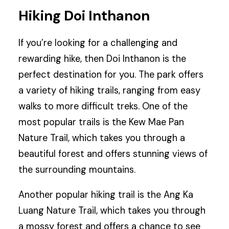
Hiking Doi Inthanon
If you’re looking for a challenging and
rewarding hike, then Doi Inthanon is the
perfect destination for you. The park offers
a variety of hiking trails, ranging from easy
walks to more difficult treks. One of the
most popular trails is the Kew Mae Pan
Nature Trail, which takes you through a
beautiful forest and offers stunning views of
the surrounding mountains.
Another popular hiking trail is the Ang Ka
Luang Nature Trail, which takes you through
a mossy forest and offers a chance to see