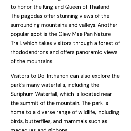
to honor the King and Queen of Thailand.
The pagodas offer stunning views of the
surrounding mountains and valleys. Another
popular spot is the Giew Mae Pan Nature
Trail, which takes visitors through a forest of
rhododendrons and offers panoramic views
of the mountains.
Visitors to Doi Inthanon can also explore the
park’s many waterfalls, including the
Suriphum Waterfall, which is located near
the summit of the mountain. The park is
home to a diverse range of wildlife, including
birds, butterflies, and mammals such as
macaques and gibbons.