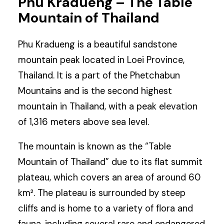
Phu Kradueng – The Table
Mountain of Thailand
Phu Kradueng is a beautiful sandstone
mountain peak located in Loei Province,
Thailand. It is a part of the Phetchabun
Mountains and is the second highest
mountain in Thailand, with a peak elevation
of 1,316 meters above sea level.
The mountain is known as the “Table
Mountain of Thailand” due to its flat summit
plateau, which covers an area of around 60
km². The plateau is surrounded by steep
cliffs and is home to a variety of flora and