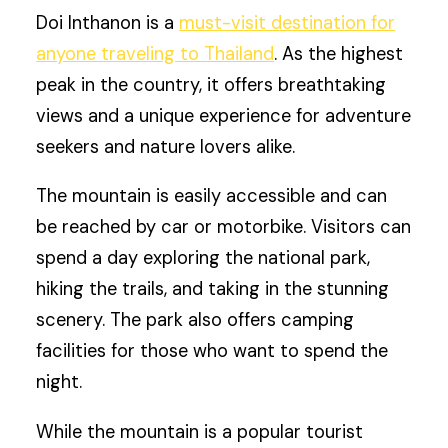
Doi Inthanon is a
must-visit destination for
anyone traveling to Thailand
. As the highest
peak in the country, it offers breathtaking
views and a unique experience for adventure
seekers and nature lovers alike.
The mountain is easily accessible and can
be reached by car or motorbike. Visitors can
spend a day exploring the national park,
hiking the trails, and taking in the stunning
scenery. The park also offers camping
facilities for those who want to spend the
night.
While the mountain is a popular tourist