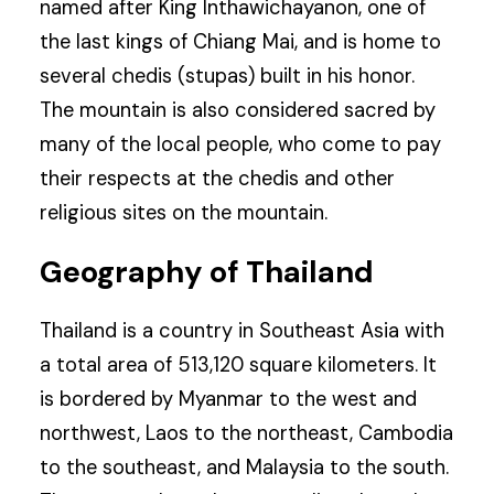
named after King Inthawichayanon, one of
the last kings of Chiang Mai, and is home to
several chedis (stupas) built in his honor.
The mountain is also considered sacred by
many of the local people, who come to pay
their respects at the chedis and other
religious sites on the mountain.
Geography of Thailand
Thailand is a country in Southeast Asia with
a total area of 513,120 square kilometers. It
is bordered by Myanmar to the west and
northwest, Laos to the northeast, Cambodia
to the southeast, and Malaysia to the south.