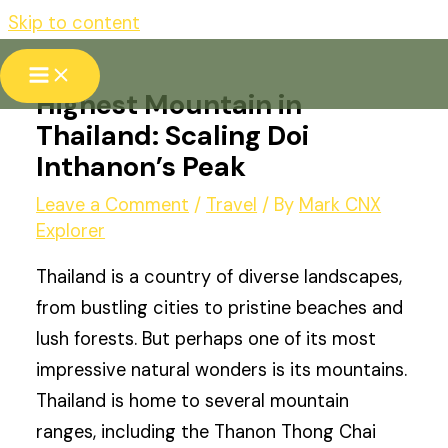
Skip to content
Highest Mountain in
Thailand: Scaling Doi
Inthanon’s Peak
Leave a Comment
/
Travel
/ By
Mark CNX
Explorer
Thailand is a country of diverse landscapes,
from bustling cities to pristine beaches and
lush forests. But perhaps one of its most
impressive natural wonders is its mountains.
Thailand is home to several mountain
ranges, including the Thanon Thong Chai