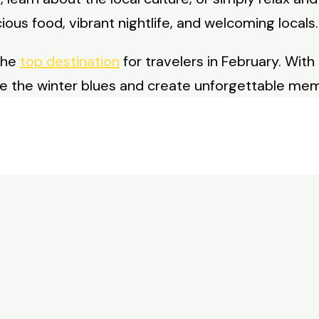
licious food, vibrant nightlife, and welcoming locals.
the
top destination
for travelers in February. With 
pe the winter blues and create unforgettable mem