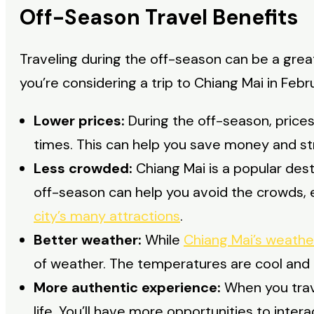
Off-Season Travel Benefits
Traveling during the off-season can be a grea
you’re considering a trip to Chiang Mai in Feb
Lower prices:
During the off-season, prices
times. This can help you save money and str
Less crowded:
Chiang Mai is a popular dest
off-season can help you avoid the crowds,
city’s many attractions
.
Better weather:
While
Chiang Mai’s weathe
of weather. The temperatures are cool and co
More authentic experience:
When you trave
life. You’ll have more opportunities to interac