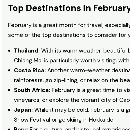
Top Destinations in Februar
February is a great month for travel, especial
some of the top destinations to consider for y
Thailand:
With its warm weather, beautiful 
Chiang Mai is particularly worth visiting, wit
Costa Rica:
Another warm-weather destinati
rainforests, go zip-lining, or relax on the be
South Africa:
February is a great time to vis
vineyards, or explore the vibrant city of Ca
Japan:
While it may be cold, February is a 
Snow Festival or go skiing in Hokkaido.
Peru:
For a cultural and historical experienc