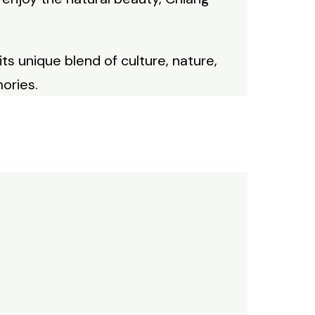
its unique blend of culture, nature,
ories.