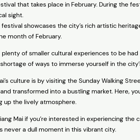
stival that takes place in February. During the fes
al sight.
 festival showcases the city’s rich artistic heritag
he month of February.
plenty of smaller cultural experiences to be had i
 shortage of ways to immerse yourself in the city’
’s culture is by visiting the Sunday Walking Stre
fic and transformed into a bustling market. Here, y
ng up the lively atmosphere.
ang Mai if you’re interested in experiencing the ci
 never a dull moment in this vibrant city.