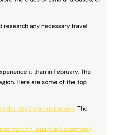
d research any necessary travel
 experience it than in February. The
region. Here are some of the top
es the city’s vibrant blooms
. The
h lunar month (usually in November)
.