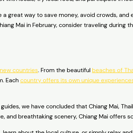
be a great way to save money, avoid crowds, and 
o Chiang Mai in February, consider traveling during
 new countries
. From the beautiful
beaches of Tha
om. Each
country offers its own unique experiences
l guides, we have concluded that Chiang Mai, Thai
ure, and breathtaking scenery, Chiang Mai offers s
earn about the local culture, or simply relax and