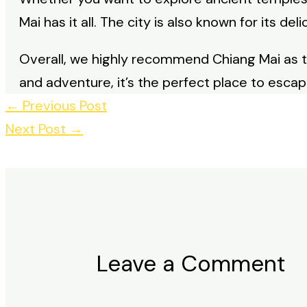
Mai has it all. The city is also known for its de
Overall, we highly recommend Chiang Mai as 
and adventure, it’s the perfect place to esca
←
Previous Post
Next Post
→
Leave a Comment