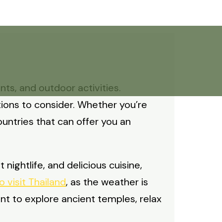
ts, and outdoor activities.
tions to consider. Whether you’re
ountries that can offer you an
 nightlife, and delicious cuisine,
o visit Thailand
, as the weather is
t to explore ancient temples, relax