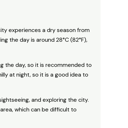
 city experiences a dry season from
ng the day is around 28°C (82°F),
ng the day, so it is recommended to
ly at night, so it is a good idea to
sightseeing, and exploring the city.
area, which can be difficult to