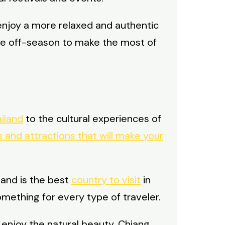
enjoy a more relaxed and authentic
 the off-season to make the most of
iland
to the cultural experiences of
 and attractions that will make your
land is the best
country to visit
in
omething for every type of traveler.
 enjoy the natural beauty, Chiang