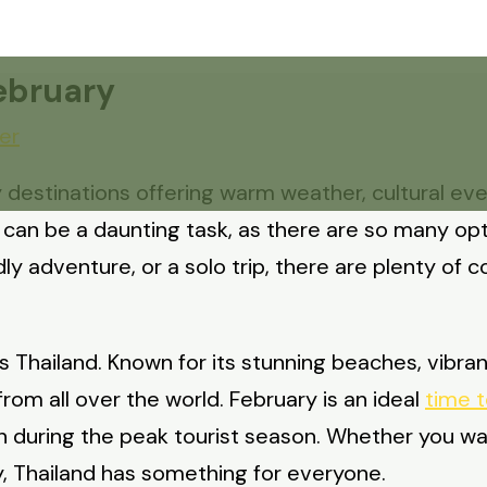
February
er
 destinations offering warm weather, cultural even
y can be a daunting task, as there are so many op
ly adventure, or a solo trip, there are plenty of c
s Thailand. Known for its stunning beaches, vibrant
rom all over the world. February is an ideal
time t
 during the peak tourist season. Whether you wan
y, Thailand has something for everyone.