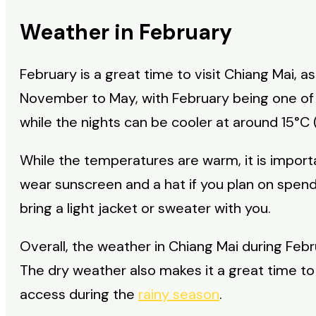
Weather in February
February is a great time to visit Chiang Mai, 
November to May, with February being one of 
while the nights can be cooler at around 15°C 
While the temperatures are warm, it is import
wear sunscreen and a hat if you plan on spending
bring a light jacket or sweater with you.
Overall, the weather in Chiang Mai during Februa
The dry weather also makes it a great time to v
access during the
rainy season
.