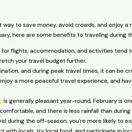
t way to save money, avoid crowds, and enjoy a m
ruary, here are some benefits to traveling during 
 for flights, accommodation, and activities tend t
etch your travel budget further.
ination, and during peak travel times, it can be c
 enjoy a more peaceful travel experience, and h
r
is generally pleasant year-round, February is on
mfortable, and there is less rainfall than during 
l during the off-season, you’re more likely to ex
t with locals, try local food, and participate in lo