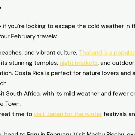
y
ly if you’re looking to escape the cold weather i
our February travels:
beaches, and vibrant culture,
Thailand is a popula
h its stunning temples,
night markets
, and outdoor
on, Costa Rica is perfect for nature lovers and 
ach.
it South Africa, with its mild weather and fewer cr
pe Town.
great time to
visit Japan for the winter
festivals a
e, head to Peru in February. Visit Machu Picchu, ex