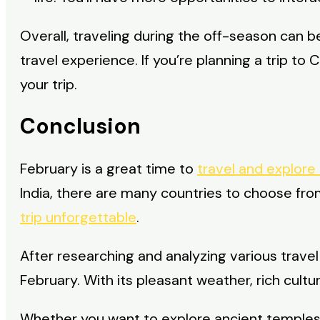
Overall, traveling during the off-season can 
travel experience. If you’re planning a trip t
your trip.
Conclusion
February is a great time to
travel and explore
India, there are many countries to choose fr
trip unforgettable
.
After researching and analyzing various trave
February. With its pleasant weather, rich cult
Whether you want to explore ancient temples, l