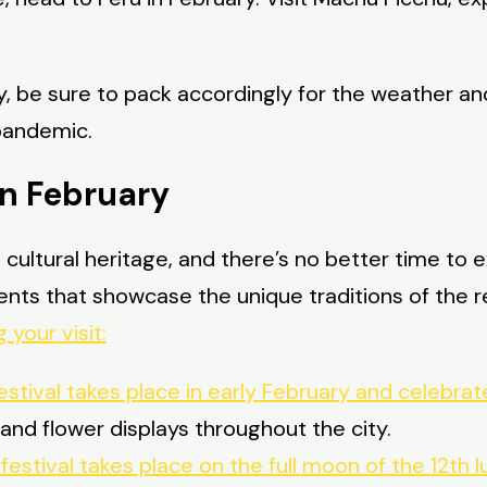
, be sure to pack accordingly for the weather an
 pandemic.
in February
ich cultural heritage, and there’s no better time to
vents that showcase the unique traditions of the 
 your visit:
estival takes place in early February and celebrat
and flower displays throughout the city.
s festival takes place on the full moon of the 12t