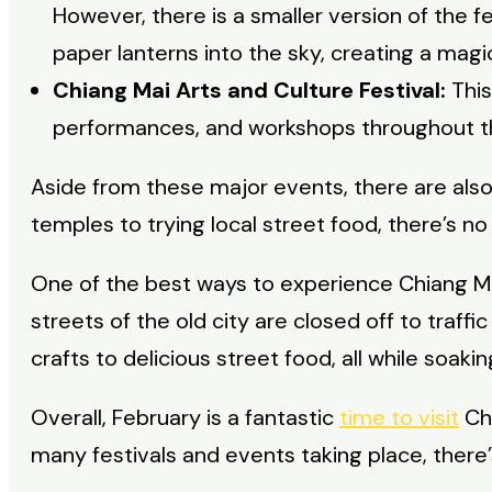
However, there is a smaller version of the fe
paper lanterns into the sky, creating a magic
Chiang Mai Arts and Culture Festival:
This
performances, and workshops throughout t
Aside from these major events, there are also 
temples to trying local street food, there’s no
One of the best ways to experience Chiang Mai
streets of the old city are closed off to traf
crafts to delicious street food, all while soaki
Overall, February is a fantastic
time to visit
Chi
many festivals and events taking place, there’s