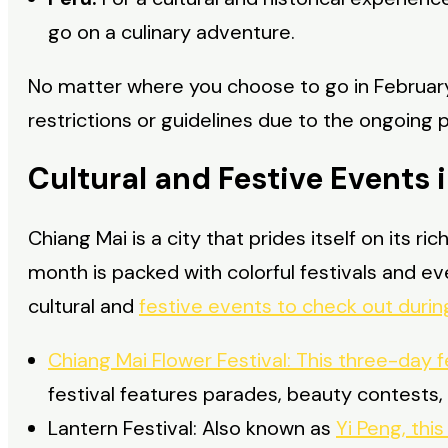
go on a culinary adventure.
No matter where you choose to go in February
restrictions or guidelines due to the ongoing
Cultural and Festive Events 
Chiang Mai is a city that prides itself on its r
month is packed with colorful festivals and e
cultural and
festive events to check out during
Chiang Mai Flower Festival: This three-day f
festival features parades, beauty contests, 
Lantern Festival: Also known as
Yi Peng, thi