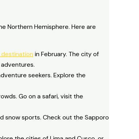
n the Northern Hemisphere. Here are
r destination
in February. The city of
 adventures.
adventure seekers. Explore the
owds. Go on a safari, visit the
nd snow sports. Check out the Sapporo
plore the cities of Lima and Cusco, or