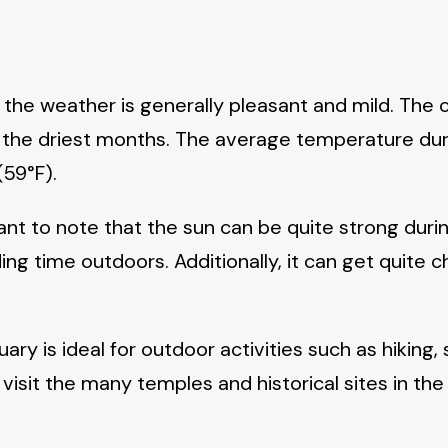
as the weather is generally pleasant and mild. The
the driest months. The average temperature duri
(59°F).
ant to note that the sun can be quite strong duri
 time outdoors. Additionally, it can get quite chil
ry is ideal for outdoor activities such as hiking, 
isit the many temples and historical sites in the 