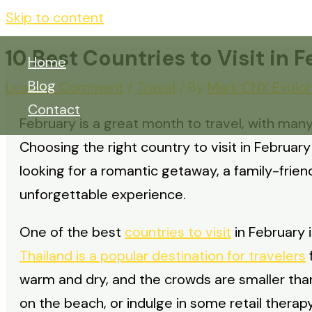
Skip to content
10 Best Countries to Visit in 
Home
Blog
Leave a Comment
/
Travel
/ By
Mark CNX Explor
Contact
February is a great month to travel, with many
Choosing the right country to visit in Februar
looking for a romantic getaway, a family-friend
unforgettable experience.
One of the best
countries to visit
in February i
Thailand is a popular destination for travelers
f
warm and dry, and the crowds are smaller than
on the beach, or indulge in some retail therap