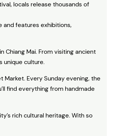
tival, locals release thousands of
e and features exhibitions,
n Chiang Mai. From visiting ancient
s unique culture.
et Market. Every Sunday evening, the
ou’ll find everything from handmade
ty’s rich cultural heritage. With so