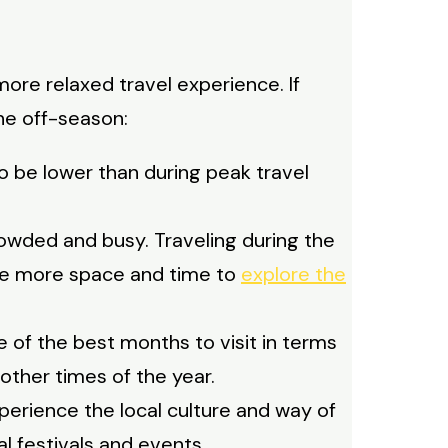
ore relaxed travel experience. If
the off-season:
o be lower than during peak travel
rowded and busy. Traveling during the
ave more space and time to
explore the
e of the best months to visit in terms
other times of the year.
perience the local culture and way of
cal festivals and events.