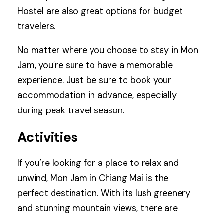
Hostel are also great options for budget
travelers.
No matter where you choose to stay in Mon
Jam, you’re sure to have a memorable
experience. Just be sure to book your
accommodation in advance, especially
during peak travel season.
Activities
If you’re looking for a place to relax and
unwind, Mon Jam in Chiang Mai is the
perfect destination. With its lush greenery
and stunning mountain views, there are