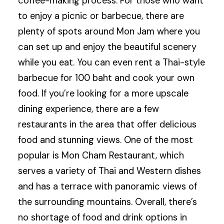
coffee-making process. For those who want
to enjoy a picnic or barbecue, there are
plenty of spots around Mon Jam where you
can set up and enjoy the beautiful scenery
while you eat. You can even rent a Thai-style
barbecue for 100 baht and cook your own
food. If you’re looking for a more upscale
dining experience, there are a few
restaurants in the area that offer delicious
food and stunning views. One of the most
popular is Mon Cham Restaurant, which
serves a variety of Thai and Western dishes
and has a terrace with panoramic views of
the surrounding mountains. Overall, there’s
no shortage of food and drink options in