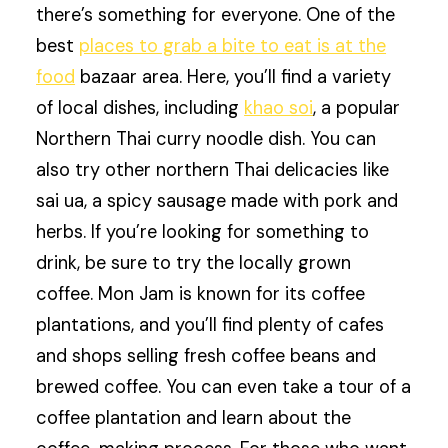
there’s something for everyone. One of the
best
places to grab a bite to eat is at the
food
bazaar area. Here, you’ll find a variety
of local dishes, including
khao soi
, a popular
Northern Thai curry noodle dish. You can
also try other northern Thai delicacies like
sai ua, a spicy sausage made with pork and
herbs. If you’re looking for something to
drink, be sure to try the locally grown
coffee. Mon Jam is known for its coffee
plantations, and you’ll find plenty of cafes
and shops selling fresh coffee beans and
brewed coffee. You can even take a tour of a
coffee plantation and learn about the