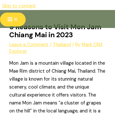
Skip to content
9 Reasons to Visit Mon Jam
Chiang Mai in 2023
Leave a Comment
/
Thailand
/ By
Mark CNX
Explorer
Mon Jam is a mountain village located in the
Mae Rim district of Chiang Mai, Thailand. The
village is known for its stunning natural
scenery, cool climate, and the unique
cultural experience it offers visitors. The
name Mon Jam means “a cluster of grapes
on the hill” in the local language, and it is a