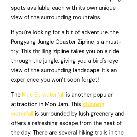
spots available, each with its own unique
view of the surrounding mountains.
If you’re looking for a bit of adventure, the
Pongyang Jungle Coaster Zipline is a must-
try. This thrilling zipline takes you on a ride
through the jungle, giving you a bird’s-eye
view of the surrounding landscape. It’s an
experience you won’t soon forget!
The
Mae Sa waterfall
is another popular
attraction in Mon Jam. This
stunning
waterfall
is surrounded by lush greenery and
offers a refreshing escape from the heat of
the day. There are several hiking trails in the