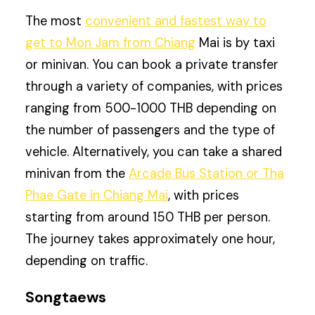
The most
convenient and fastest way to
get to Mon Jam from Chiang
Mai is by taxi
or minivan. You can book a private transfer
through a variety of companies, with prices
ranging from 500-1000 THB depending on
the number of passengers and the type of
vehicle. Alternatively, you can take a shared
minivan from the
Arcade Bus Station or Tha
Phae Gate in Chiang Mai
, with prices
starting from around 150 THB per person.
The journey takes approximately one hour,
depending on traffic.
Songtaews