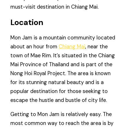
must-visit destination in Chiang Mai.
Location
Mon Jam is a mountain community located
about an hour from
Chiang Mai
, near the
town of Mae Rim. It’s situated in the Chiang
Mai Province of Thailand and is part of the
Nong Hoi Royal Project. The area is known
for its stunning natural beauty and is a
popular destination for those seeking to
escape the hustle and bustle of city life.
Getting to Mon Jam is relatively easy. The
most common way to reach the area is by