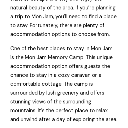
natural beauty of the area. If you’re planning
a trip to Mon Jam, you’ll need to find a place
to stay. Fortunately, there are plenty of
accommodation options to choose from.
One of the best places to stay in Mon Jam
is the Mon Jam Memory Camp. This unique
accommodation option offers guests the
chance to stay in a cozy caravan or a
comfortable cottage. The camp is
surrounded by lush greenery and offers
stunning views of the surrounding
mountains. It’s the perfect place to relax
and unwind after a day of exploring the area.