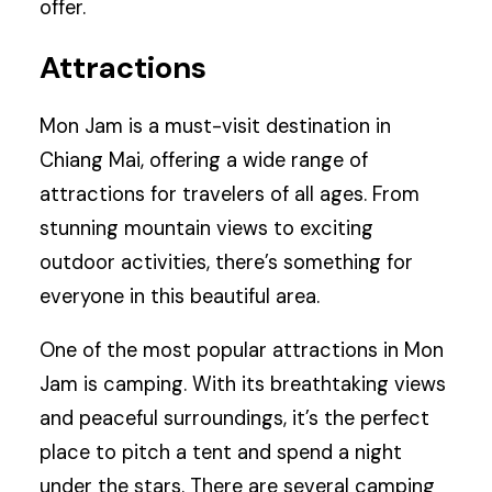
offer.
Attractions
Mon Jam is a must-visit destination in
Chiang Mai, offering a wide range of
attractions for travelers of all ages. From
stunning mountain views to exciting
outdoor activities, there’s something for
everyone in this beautiful area.
One of the most popular attractions in Mon
Jam is camping. With its breathtaking views
and peaceful surroundings, it’s the perfect
place to pitch a tent and spend a night
under the stars. There are several camping