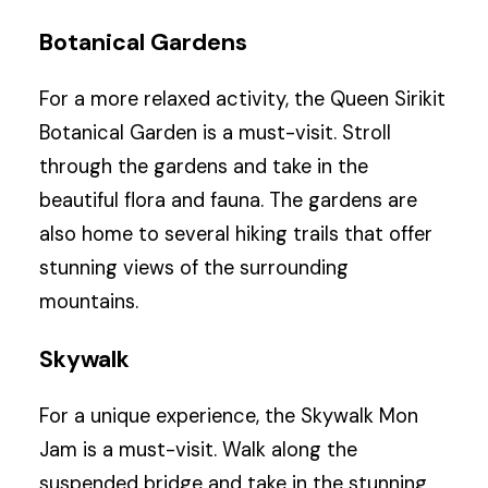
Botanical Gardens
For a more relaxed activity, the Queen Sirikit
Botanical Garden is a must-visit. Stroll
through the gardens and take in the
beautiful flora and fauna. The gardens are
also home to several hiking trails that offer
stunning views of the surrounding
mountains.
Skywalk
For a unique experience, the Skywalk Mon
Jam is a must-visit. Walk along the
suspended bridge and take in the stunning