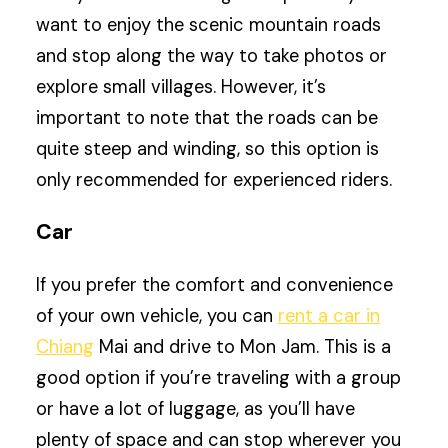
want to enjoy the scenic mountain roads
and stop along the way to take photos or
explore small villages. However, it’s
important to note that the roads can be
quite steep and winding, so this option is
only recommended for experienced riders.
Car
If you prefer the comfort and convenience
of your own vehicle, you can
rent a car in
Chiang
Mai and drive to Mon Jam. This is a
good option if you’re traveling with a group
or have a lot of luggage, as you’ll have
plenty of space and can stop wherever you