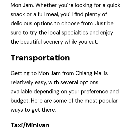
Mon Jam. Whether you’re looking for a quick
snack or a full meal, you’ll find plenty of
delicious options to choose from. Just be
sure to try the local specialties and enjoy
the beautiful scenery while you eat.
Transportation
Getting to Mon Jam from Chiang Mai is
relatively easy, with several options
available depending on your preference and
budget. Here are some of the most popular
ways to get there:
Taxi/Minivan