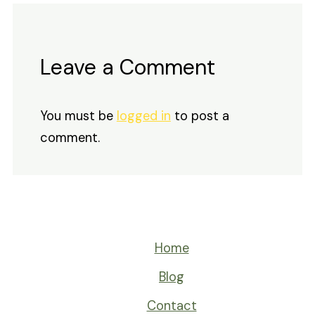
Leave a Comment
You must be
logged in
to post a
comment.
Home
Blog
Contact