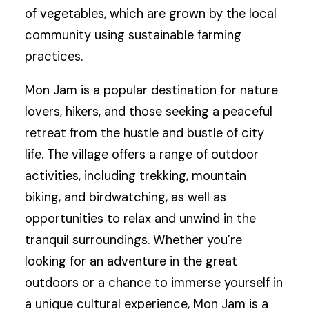
of vegetables, which are grown by the local
community using sustainable farming
practices.
Mon Jam is a popular destination for nature
lovers, hikers, and those seeking a peaceful
retreat from the hustle and bustle of city
life. The village offers a range of outdoor
activities, including trekking, mountain
biking, and birdwatching, as well as
opportunities to relax and unwind in the
tranquil surroundings. Whether you’re
looking for an adventure in the great
outdoors or a chance to immerse yourself in
a unique cultural experience, Mon Jam is a