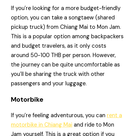
If you’re looking for a more budget-friendly
option, you can take a songtaew (shared
pickup truck) from Chiang Mai to Mon Jam.
This is a popular option among backpackers
and budget travelers, as it only costs
around 50-100 THB per person. However,
the journey can be quite uncomfortable as
you’ll be sharing the truck with other
passengers and your luggage.
Motorbike
If you’re feeling adventurous, you can
rent a
motorbike in Chiang Mai
and ride to Mon
Jam yourself. This is a great option if you