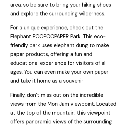
area, so be sure to bring your hiking shoes
and explore the surrounding wilderness.
For a unique experience, check out the
Elephant POOPOOPAPER Park. This eco-
friendly park uses elephant dung to make
paper products, offering a fun and
educational experience for visitors of all
ages. You can even make your own paper
and take it home as a souvenir!
Finally, don’t miss out on the incredible
views from the Mon Jam viewpoint. Located
at the top of the mountain, this viewpoint
offers panoramic views of the surrounding