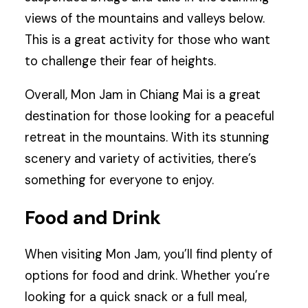
views of the mountains and valleys below.
This is a great activity for those who want
to challenge their fear of heights.
Overall, Mon Jam in Chiang Mai is a great
destination for those looking for a peaceful
retreat in the mountains. With its stunning
scenery and variety of activities, there’s
something for everyone to enjoy.
Food and Drink
When visiting Mon Jam, you’ll find plenty of
options for food and drink. Whether you’re
looking for a quick snack or a full meal,