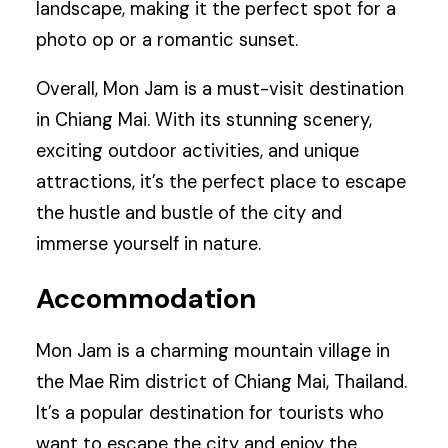
landscape, making it the perfect spot for a
photo op or a romantic sunset.
Overall, Mon Jam is a must-visit destination
in Chiang Mai. With its stunning scenery,
exciting outdoor activities, and unique
attractions, it’s the perfect place to escape
the hustle and bustle of the city and
immerse yourself in nature.
Accommodation
Mon Jam is a charming mountain village in
the Mae Rim district of Chiang Mai, Thailand.
It’s a popular destination for tourists who
want to escape the city and enjoy the