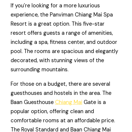
If you’re looking for a more luxurious
experience, the Panviman Chiang Mai Spa
Resort is a great option. This five-star
resort offers guests a range of amenities,
including a spa, fitness center, and outdoor
pool. The rooms are spacious and elegantly
decorated, with stunning views of the
surrounding mountains.
For those on a budget, there are several
guesthouses and hostels in the area. The
Baan Guesthouse
Chiang Mai
Gate is a
popular option, offering clean and
comfortable rooms at an affordable price.
The Royal Standard and Baan Chiang Mai