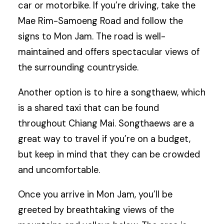
car or motorbike. If you’re driving, take the
Mae Rim-Samoeng Road and follow the
signs to Mon Jam. The road is well-
maintained and offers spectacular views of
the surrounding countryside.
Another option is to hire a songthaew, which
is a shared taxi that can be found
throughout Chiang Mai. Songthaews are a
great way to travel if you’re on a budget,
but keep in mind that they can be crowded
and uncomfortable.
Once you arrive in Mon Jam, you’ll be
greeted by breathtaking views of the