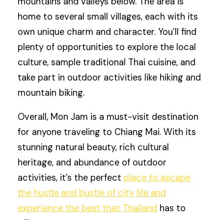
mountains and valleys below. The area is
home to several small villages, each with its
own unique charm and character. You’ll find
plenty of opportunities to explore the local
culture, sample traditional Thai cuisine, and
take part in outdoor activities like hiking and
mountain biking.
Overall, Mon Jam is a must-visit destination
for anyone traveling to Chiang Mai. With its
stunning natural beauty, rich cultural
heritage, and abundance of outdoor
activities, it’s the perfect
place to escape
the hustle and bustle of city life and
experience the best that Thailand
has to