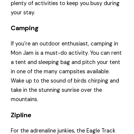
plenty of activities to keep you busy during
your stay.
Camping
If you’re an outdoor enthusiast, camping in
Mon Jam is a must-do activity. You can rent
a tent and sleeping bag and pitch your tent
in one of the many campsites available.
Wake up to the sound of birds chirping and
take in the stunning sunrise over the
mountains.
Zipline
For the adrenaline junkies, the Eagle Track