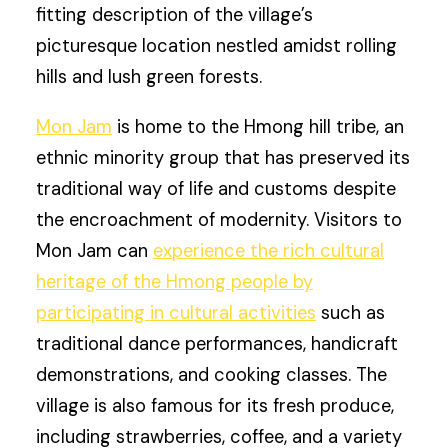
fitting description of the village’s
picturesque location nestled amidst rolling
hills and lush green forests.
Mon Jam
is home to the Hmong hill tribe, an
ethnic minority group that has preserved its
traditional way of life and customs despite
the encroachment of modernity. Visitors to
Mon Jam can
experience the rich cultural
heritage of the Hmong people by
participating in cultural activities
such as
traditional dance performances, handicraft
demonstrations, and cooking classes. The
village is also famous for its fresh produce,
including strawberries, coffee, and a variety