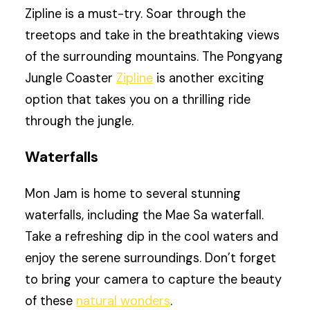
Zipline is a must-try. Soar through the
treetops and take in the breathtaking views
of the surrounding mountains. The Pongyang
Jungle Coaster
Zipline
is another exciting
option that takes you on a thrilling ride
through the jungle.
Waterfalls
Mon Jam is home to several stunning
waterfalls, including the Mae Sa waterfall.
Take a refreshing dip in the cool waters and
enjoy the serene surroundings. Don’t forget
to bring your camera to capture the beauty
of these
natural wonders
.