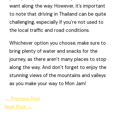
want along the way. However, it’s important
to note that driving in Thailand can be quite
challenging, especially if you’re not used to
the local traffic and road conditions.
Whichever option you choose, make sure to
bring plenty of water and snacks for the
journey, as there aren’t many places to stop
along the way. And don’t forget to enjoy the
stunning views of the mountains and valleys
as you make your way to Mon Jam!
←
Previous Post
Next Post
→