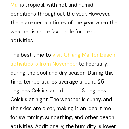
Mai
is tropical, with hot and humid
conditions throughout the year. However,
there are certain times of the year when the
weather is more favorable for beach
activities.
The best time to
visit Chiang Mai for beach
activities is from November
to February,
during the cool and dry season. During this
time, temperatures average around 25
degrees Celsius and drop to 13 degrees
Celsius at night. The weather is sunny, and
the skies are clear, making it an ideal time
for swimming, sunbathing, and other beach
activities. Additionally, the humidity is lower