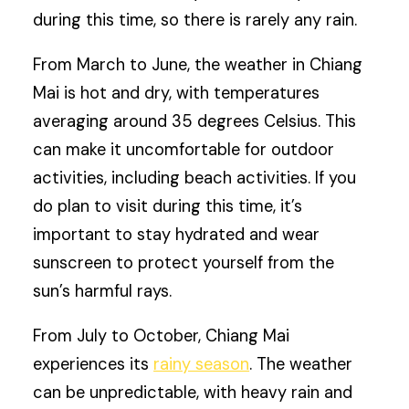
during this time, so there is rarely any rain.
From March to June, the weather in Chiang
Mai is hot and dry, with temperatures
averaging around 35 degrees Celsius. This
can make it uncomfortable for outdoor
activities, including beach activities. If you
do plan to visit during this time, it’s
important to stay hydrated and wear
sunscreen to protect yourself from the
sun’s harmful rays.
From July to October, Chiang Mai
experiences its
rainy season
. The weather
can be unpredictable, with heavy rain and