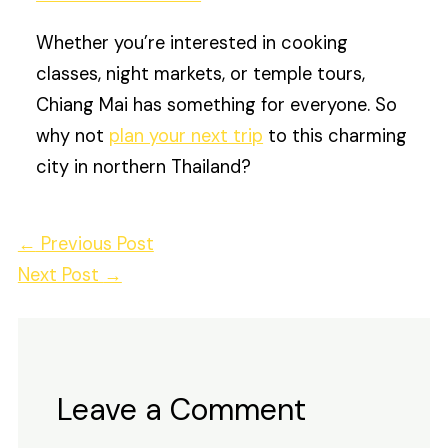
Whether you’re interested in cooking
classes, night markets, or temple tours,
Chiang Mai has something for everyone. So
why not
plan your next trip
to this charming
city in northern Thailand?
←
Previous Post
Next Post
→
Leave a Comment