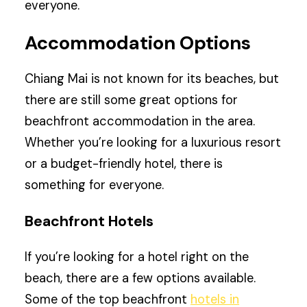
everyone.
Accommodation Options
Chiang Mai is not known for its beaches, but
there are still some great options for
beachfront accommodation in the area.
Whether you’re looking for a luxurious resort
or a budget-friendly hotel, there is
something for everyone.
Beachfront Hotels
If you’re looking for a hotel right on the
beach, there are a few options available.
Some of the top beachfront
hotels in