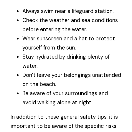
Always swim near a lifeguard station.
Check the weather and sea conditions
before entering the water.
Wear sunscreen and a hat to protect
yourself from the sun.
Stay hydrated by drinking plenty of
water.
Don’t leave your belongings unattended
on the beach.
Be aware of your surroundings and
avoid walking alone at night.
In addition to these general safety tips, it is
important to be aware of the specific risks