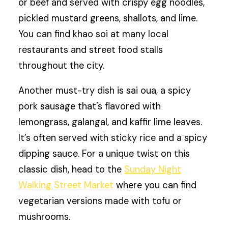
or beef and served with crispy egg noodles,
pickled mustard greens, shallots, and lime.
You can find khao soi at many local
restaurants and street food stalls
throughout the city.
Another must-try dish is sai oua, a spicy
pork sausage that’s flavored with
lemongrass, galangal, and kaffir lime leaves.
It’s often served with sticky rice and a spicy
dipping sauce. For a unique twist on this
classic dish, head to the
Sunday Night
Walking Street Market
where you can find
vegetarian versions made with tofu or
mushrooms.