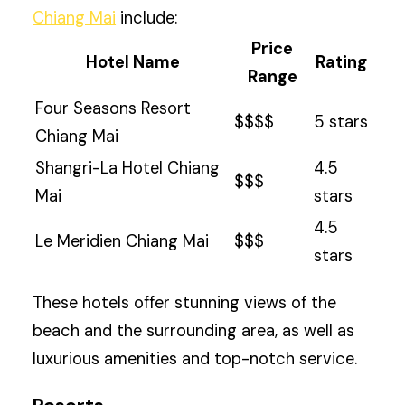
Chiang Mai
include:
Price
Hotel Name
Rating
Range
Four Seasons Resort
$$$$
5 stars
Chiang Mai
Shangri-La Hotel Chiang
4.5
$$$
Mai
stars
4.5
Le Meridien Chiang Mai
$$$
stars
These hotels offer stunning views of the
beach and the surrounding area, as well as
luxurious amenities and top-notch service.