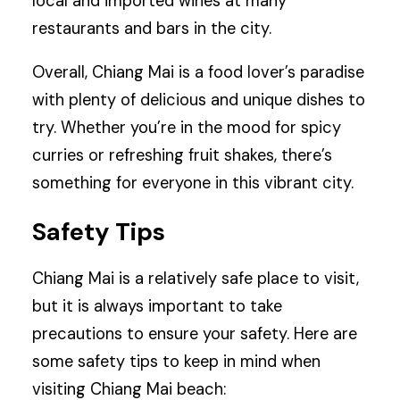
local and imported wines at many
restaurants and bars in the city.
Overall, Chiang Mai is a food lover’s paradise
with plenty of delicious and unique dishes to
try. Whether you’re in the mood for spicy
curries or refreshing fruit shakes, there’s
something for everyone in this vibrant city.
Safety Tips
Chiang Mai is a relatively safe place to visit,
but it is always important to take
precautions to ensure your safety. Here are
some safety tips to keep in mind when
visiting Chiang Mai beach: