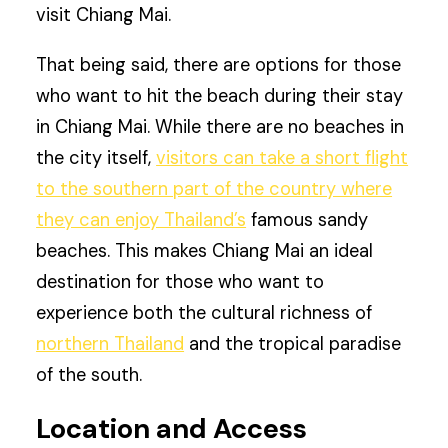
visit Chiang Mai.
That being said, there are options for those
who want to hit the beach during their stay
in Chiang Mai. While there are no beaches in
the city itself,
visitors can take a short flight
to the southern part of the country where
they can enjoy Thailand’s
famous sandy
beaches. This makes Chiang Mai an ideal
destination for those who want to
experience both the cultural richness of
northern Thailand
and the tropical paradise
of the south.
Location and Access