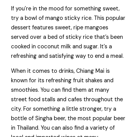
If you’re in the mood for something sweet,
try a bowl of mango sticky rice. This popular
dessert features sweet, ripe mangoes
served over a bed of sticky rice that’s been
cooked in coconut milk and sugar. It’s a
refreshing and satisfying way to end a meal.
When it comes to drinks, Chiang Mai is
known for its refreshing fruit shakes and
smoothies. You can find them at many
street food stalls and cafes throughout the
city. For something a little stronger, try a
bottle of Singha beer, the most popular beer
in Thailand. You can also find a variety of