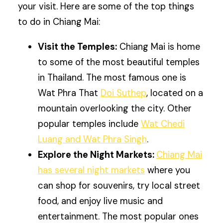
your visit. Here are some of the top things
to do in Chiang Mai:
Visit the Temples:
Chiang Mai is home
to some of the most beautiful temples
in Thailand. The most famous one is
Wat Phra That
Doi Suthep
, located on a
mountain overlooking the city. Other
popular temples include
Wat Chedi
Luang and Wat Phra Singh
.
Explore the Night Markets:
Chiang Mai
has several night markets
where you
can shop for souvenirs, try local street
food, and enjoy live music and
entertainment. The most popular ones