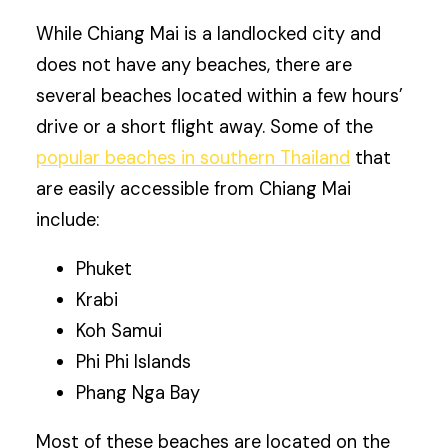
While Chiang Mai is a landlocked city and
does not have any beaches, there are
several beaches located within a few hours’
drive or a short flight away. Some of the
popular beaches in southern Thailand
that
are easily accessible from Chiang Mai
include:
Phuket
Krabi
Koh Samui
Phi Phi Islands
Phang Nga Bay
Most of these beaches are located on the