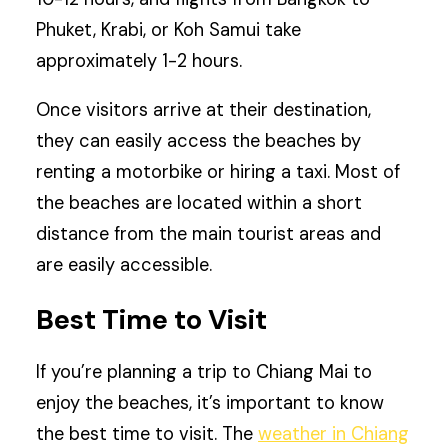
Phuket, Krabi, or Koh Samui take
approximately 1-2 hours.
Once visitors arrive at their destination,
they can easily access the beaches by
renting a motorbike or hiring a taxi. Most of
the beaches are located within a short
distance from the main tourist areas and
are easily accessible.
Best Time to Visit
If you’re planning a trip to Chiang Mai to
enjoy the beaches, it’s important to know
the best time to visit. The
weather in Chiang