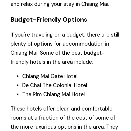
and relax during your stay in Chiang Mai.
Budget-Friendly Options
If you’re traveling on a budget, there are still
plenty of options for accommodation in
Chiang Mai. Some of the best budget-
friendly hotels in the area include:
Chiang Mai Gate Hotel
De Chai The Colonial Hotel
The Rim Chiang Mai Hotel
These hotels offer clean and comfortable
rooms at a fraction of the cost of some of
the more luxurious options in the area. They