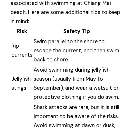
associated with swimming at Chiang Mai
beach. Here are some additional tips to keep
in mind:
Risk
Safety Tip
Swim parallel to the shore to
Rip
escape the current, and then swim
currents
back to shore.
Avoid swimming during jellyfish
Jellyfish
season (usually from May to
stings
September), and wear a wetsuit or
protective clothing if you do swim.
Shark attacks are rare, but it is still
important to be aware of the risks.
Avoid swimming at dawn or dusk,