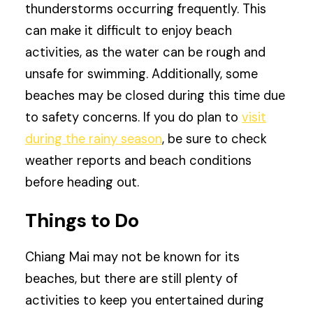
thunderstorms occurring frequently. This
can make it difficult to enjoy beach
activities, as the water can be rough and
unsafe for swimming. Additionally, some
beaches may be closed during this time due
to safety concerns. If you do plan to
visit
during the rainy season
, be sure to check
weather reports and beach conditions
before heading out.
Things to Do
Chiang Mai may not be known for its
beaches, but there are still plenty of
activities to keep you entertained during