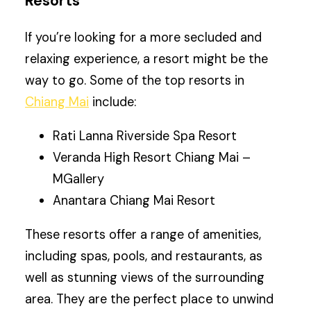
Resorts
If you’re looking for a more secluded and
relaxing experience, a resort might be the
way to go. Some of the top resorts in
Chiang Mai
include:
Rati Lanna Riverside Spa Resort
Veranda High Resort Chiang Mai –
MGallery
Anantara Chiang Mai Resort
These resorts offer a range of amenities,
including spas, pools, and restaurants, as
well as stunning views of the surrounding
area. They are the perfect place to unwind