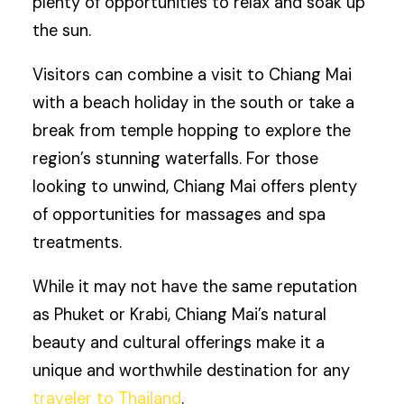
plenty of opportunities to relax and soak up
the sun.
Visitors can combine a visit to Chiang Mai
with a beach holiday in the south or take a
break from temple hopping to explore the
region’s stunning waterfalls. For those
looking to unwind, Chiang Mai offers plenty
of opportunities for massages and spa
treatments.
While it may not have the same reputation
as Phuket or Krabi, Chiang Mai’s natural
beauty and cultural offerings make it a
unique and worthwhile destination for any
traveler to Thailand
.