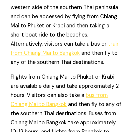
western side of the southern Thai peninsula
and can be accessed by flying from Chiang
Mai to Phuket or Krabi and then taking a
short boat ride to the beaches.
Alternatively, visitors can take a bus or
train
from Chiang Mai to Bangkok
and then fly to
any of the southern Thai destinations.
Flights from Chiang Mai to Phuket or Krabi
are available daily and take approximately 2
hours. Visitors can also take a
bus from
Chiang Mai to Bangkok
and then fly to any of
the southern Thai destinations. Buses from
Chiang Mai to Bangkok take approximately
10-12 hours, and flights from Bangkok to