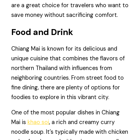
are a great choice for travelers who want to
save money without sacrificing comfort.
Food and Drink
Chiang Mai is known for its delicious and
unique cuisine that combines the flavors of
northern Thailand with influences from
neighboring countries. From street food to
fine dining, there are plenty of options for
foodies to explore in this vibrant city.
One of the most popular dishes in Chiang
Mai is
khao soi
, a rich and creamy curry
noodle soup. It’s typically made with chicken