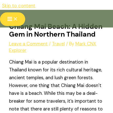
Skip to content
Chiang Mai Beach: A Hidden
Gem in Northern Thailand
Leave a Comment
/
Travel
/ By
Mark CNX
Explorer
Chiang Mai is a popular destination in
Thailand known for its rich cultural heritage,
ancient temples, and lush green forests.
However, one thing that Chiang Mai doesn’t
have is a beach. While this may be a deal-
breaker for some travelers, it’s important to
note that there are still plenty of reasons to