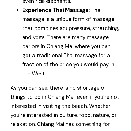
even ride elephants.
Experience Thai Massage:
Thai
massage is a unique form of massage
that combines acupressure, stretching,
and yoga. There are many massage
parlors in Chiang Mai where you can
get a traditional Thai massage for a
fraction of the price you would pay in
the West.
As you can see, there is no shortage of
things to do in Chiang Mai, even if you’re not
interested in visiting the beach. Whether
you’re interested in culture, food, nature, or
relaxation, Chiang Mai has something for