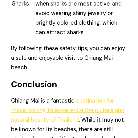
Sharks
when sharks are most active, and
avoid wearing shiny jewelry or
brightly colored clothing, which
can attract sharks.
By following these safety tips, you can enjoy
a safe and enjoyable visit to Chiang Mai
beach.
Conclusion
Chiang Mai is a fantastic
destination for
those looking to experience the culture and
natural beauty of Thailand
. While it may not
be known for its beaches, there are still