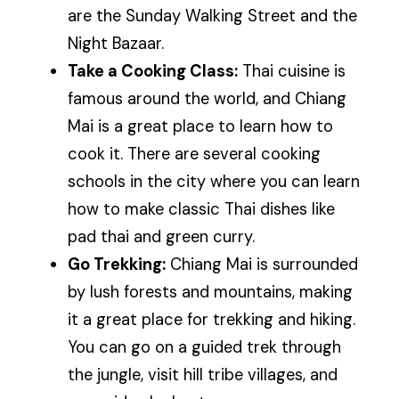
are the Sunday Walking Street and the
Night Bazaar.
Take a Cooking Class:
Thai cuisine is
famous around the world, and Chiang
Mai is a great place to learn how to
cook it. There are several cooking
schools in the city where you can learn
how to make classic Thai dishes like
pad thai and green curry.
Go Trekking:
Chiang Mai is surrounded
by lush forests and mountains, making
it a great place for trekking and hiking.
You can go on a guided trek through
the jungle, visit hill tribe villages, and