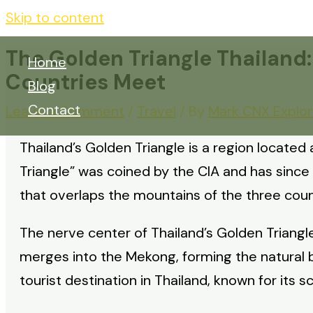
Skip to content
The Golden Triangle Thailand
Home
Countries Meet
Blog
Contact
Leave a Comment
/
Travel
/ By
Mark CNX Explor
Thailand’s Golden Triangle is a region located
Triangle” was coined by the CIA and has sinc
that overlaps the mountains of the three coun
The nerve center of Thailand’s Golden Triangle
merges into the Mekong, forming the natural 
tourist destination in Thailand, known for its s