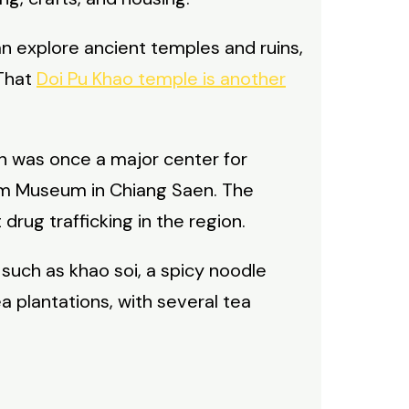
can explore ancient temples and ruins,
 That
Doi Pu Khao temple is another
on was once a major center for
pium Museum in Chiang Saen. The
rug trafficking in the region.
 such as khao soi, a spicy noodle
a plantations, with several tea