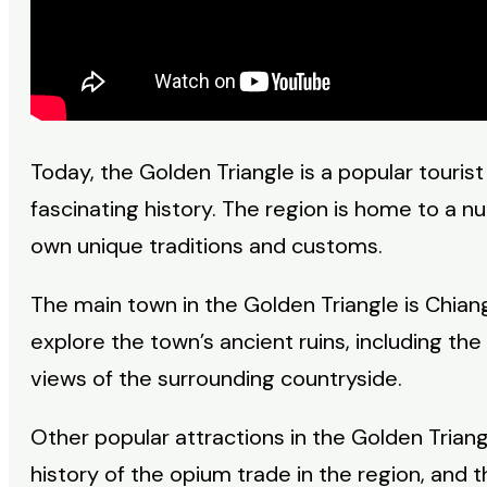
Today, the Golden Triangle is a popular tourist
fascinating history. The region is home to a nu
own unique traditions and customs.
The main town in the Golden Triangle is Chiang
explore the town’s ancient ruins, including t
views of the surrounding countryside.
Other popular attractions in the Golden Triang
history of the opium trade in the region, and 