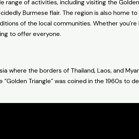
e range of activities, including visiting the Gold
dedly Burmese flair. The region is also home to 
raditions of the local communities. Whether you’re i
ing to offer everyone.
sia where the borders of Thailand, Laos, and Myan
me “Golden Triangle” was coined in the 1960s to de