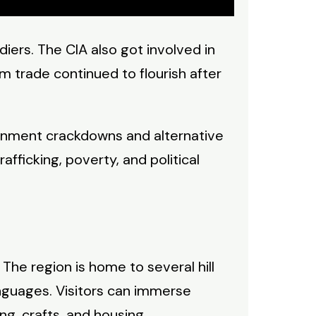
ers. The CIA also got involved in
m trade continued to flourish after
ernment crackdowns and alternative
afficking, poverty, and political
. The region is home to several hill
anguages. Visitors can immerse
ing, crafts, and housing.