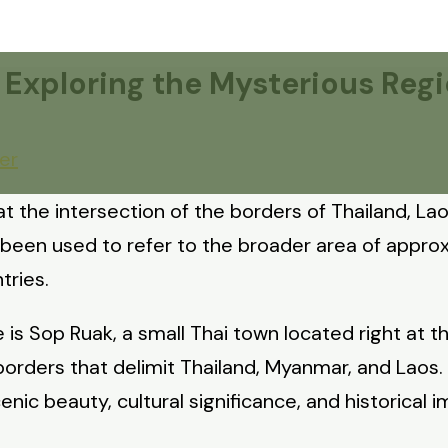
: Exploring the Mysterious Re
er
 at the intersection of the borders of Thailand, 
e been used to refer to the broader area of appr
tries.
 is Sop Ruak, a small Thai town located right at t
borders that delimit Thailand, Myanmar, and Laos
cenic beauty, cultural significance, and historical 