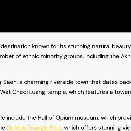
 destination known for its stunning natural beauty,
mber of ethnic minority groups, including the Akha
 Saen, a charming riverside town that dates back 
he Wat Chedi Luang temple, which features a towe
le include the Hall of Opium museum, which provid
the
Golden Triangle Park
, which offers stunning v