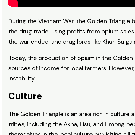
During the Vietnam War, the Golden Triangle b
the drug trade, using profits from opium sales
the war ended, and drug lords like Khun Sa ga
Today, the production of opium in the Golden
sources of income for local farmers. However, t
instability.
Culture
The Golden Triangle is an area rich in culture a
tribes, including the Akha, Lisu, and Hmong p
themselves in the local culture by visiting hill 