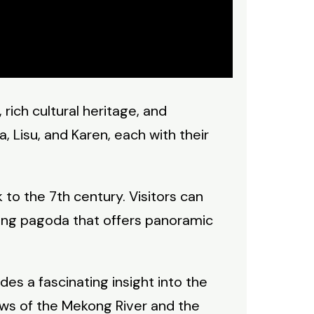
 rich cultural heritage, and
, Lisu, and Karen, each with their
to the 7th century. Visitors can
ring pagoda that offers panoramic
es a fascinating insight into the
iews of the Mekong River and the