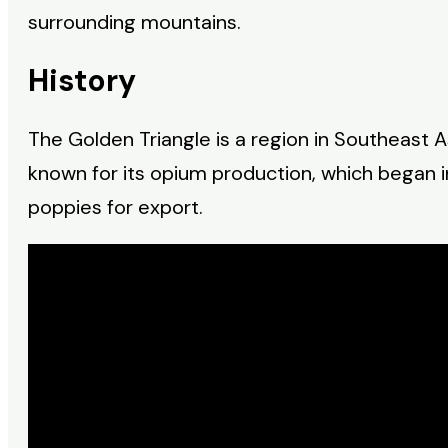
surrounding mountains.
History
The Golden Triangle is a region in Southeast 
known for its opium production, which began 
poppies for export.