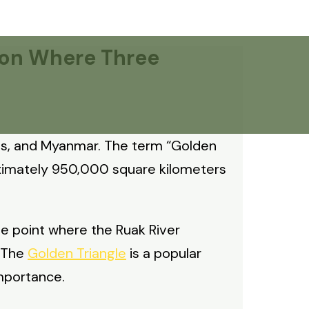
gion Where Three
Laos, and Myanmar. The term “Golden
oximately 950,000 square kilometers
he point where the Ruak River
. The
Golden Triangle
is a popular
importance.