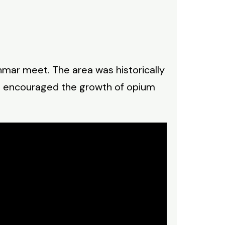
nmar meet. The area was historically
nd encouraged the growth of opium