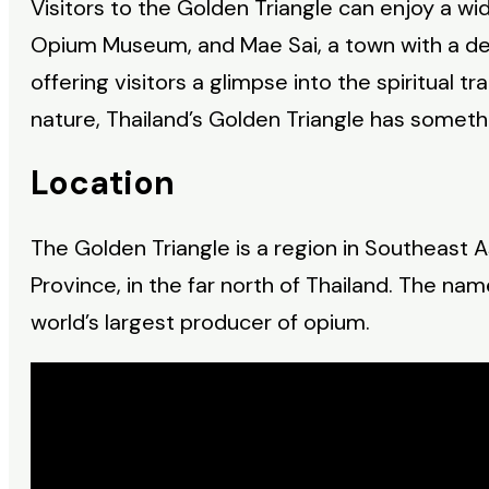
Visitors to the Golden Triangle can enjoy a wid
Opium Museum, and Mae Sai, a town with a deci
offering visitors a glimpse into the spiritual t
nature, Thailand’s Golden Triangle has someth
Location
The Golden Triangle is a region in Southeast A
Province, in the far north of Thailand. The na
world’s largest producer of opium.