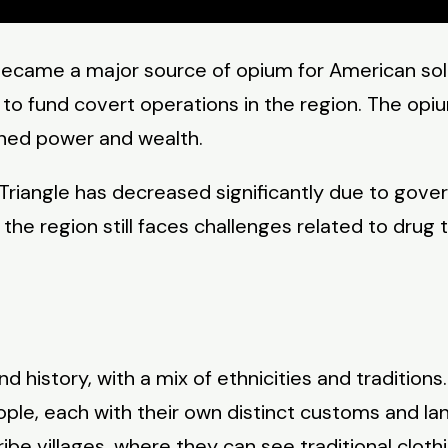
ecame a major source of opium for American soldi
 to fund covert operations in the region. The opiu
ined power and wealth.
 Triangle has decreased significantly due to gov
he region still faces challenges related to drug tr
nd history, with a mix of ethnicities and traditions
eople, each with their own distinct customs and l
tribe villages, where they can see traditional cloth