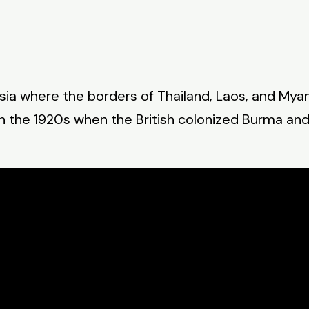
Asia where the borders of Thailand, Laos, and Mya
in the 1920s when the British colonized Burma a