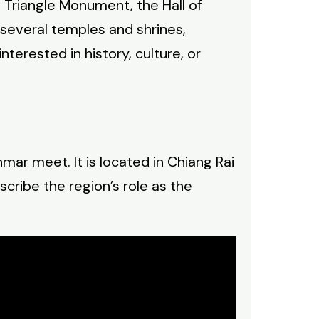
en Triangle Monument, the Hall of
several temples and shrines,
nterested in history, culture, or
mar meet. It is located in Chiang Rai
scribe the region’s role as the