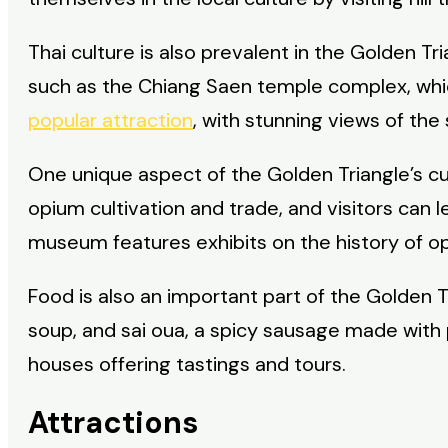
Thai culture is also prevalent in the Golden Tr
such as the Chiang Saen temple complex, whi
popular attraction
, with stunning views of the
One unique aspect of the Golden Triangle’s cul
opium cultivation and trade, and visitors can
museum features exhibits on the history of opi
Food is also an important part of the Golden Tr
soup, and sai oua, a spicy sausage made with p
houses offering tastings and tours.
Attractions