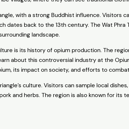
iangle, with a strong Buddhist influence. Visitors 
ch dates back to the 13th century. The Wat Phra
 surrounding landscape.
ture is its history of opium production. The regi
 learn about this controversial industry at the O
um, its impact on society, and efforts to combat d
iangle’s culture. Visitors can sample local dishes,
ork and herbs. The region is also known for its te