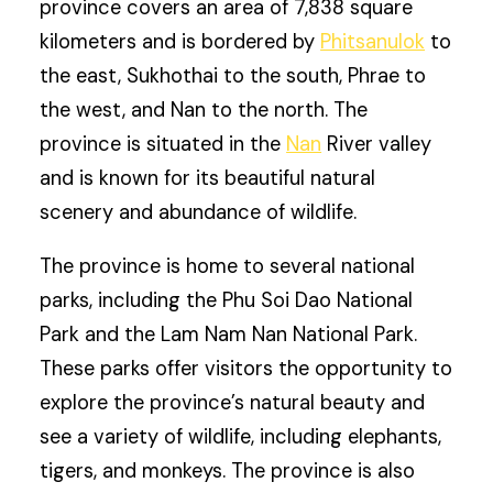
province covers an area of 7,838 square
kilometers and is bordered by
Phitsanulok
to
the east, Sukhothai to the south, Phrae to
the west, and Nan to the north. The
province is situated in the
Nan
River valley
and is known for its beautiful natural
scenery and abundance of wildlife.
The province is home to several national
parks, including the Phu Soi Dao National
Park and the Lam Nam Nan National Park.
These parks offer visitors the opportunity to
explore the province’s natural beauty and
see a variety of wildlife, including elephants,
tigers, and monkeys. The province is also