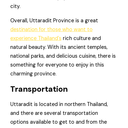
city.
Overall, Uttaradit Province is a great
destination for those who want to
experience Thailand’s
rich culture and
natural beauty. With its ancient temples,
national parks, and delicious cuisine, there is
something for everyone to enjoy in this
charming province.
Transportation
Uttaradit is located in northern Thailand,
and there are several transportation
options available to get to and from the