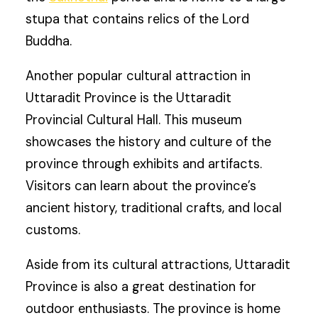
stupa that contains relics of the Lord
Buddha.
Another popular cultural attraction in
Uttaradit Province is the Uttaradit
Provincial Cultural Hall. This museum
showcases the history and culture of the
province through exhibits and artifacts.
Visitors can learn about the province’s
ancient history, traditional crafts, and local
customs.
Aside from its cultural attractions, Uttaradit
Province is also a great destination for
outdoor enthusiasts. The province is home