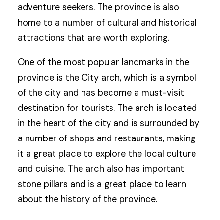
adventure seekers. The province is also
home to a number of cultural and historical
attractions that are worth exploring.
One of the most popular landmarks in the
province is the City arch, which is a symbol
of the city and has become a must-visit
destination for tourists. The arch is located
in the heart of the city and is surrounded by
a number of shops and restaurants, making
it a great place to explore the local culture
and cuisine. The arch also has important
stone pillars and is a great place to learn
about the history of the province.