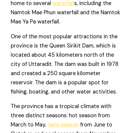
home to several
waterfall
s, including the
Namtok Mae Phun waterfall and the Namtok
Mae Ya Pa waterfall.
One of the most popular attractions in the
province is the Queen Sirikit Dam, which is
located about 45 kilometers north of the
city of Uttaradit. The dam was built in 1978
and created a 250 square kilometer
reservoir. The dam is a popular spot for
fishing, boating, and other water activities.
The province has a tropical climate with
three distinct seasons: hot season from
March to May,
rainy season
from June to