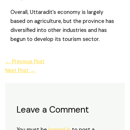
Overall, Uttaradit’s economy is largely
based on agriculture, but the province has
diversified into other industries and has
begun to develop its tourism sector.
←
Previous Post
Next Post
→
Leave a Comment
You must be
logged in
to post a