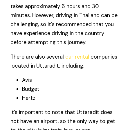
takes approximately 6 hours and 30
minutes. However, driving in Thailand can be
challenging, so it’s recommended that you
have experience driving in the country
before attempting this journey.
There are also several
car rental
companies
located in Uttaradit, including:
Avis
Budget
Hertz
It’s important to note that Uttaradit does
not have an airport, so the only way to get