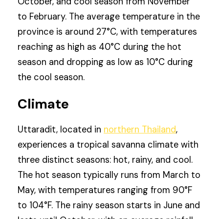
October, and cool season from November
to February. The average temperature in the
province is around 27°C, with temperatures
reaching as high as 40°C during the hot
season and dropping as low as 10°C during
the cool season.
Climate
Uttaradit, located in
northern Thailand
,
experiences a tropical savanna climate with
three distinct seasons: hot, rainy, and cool.
The hot season typically runs from March to
May, with temperatures ranging from 90°F
to 104°F. The rainy season starts in June and