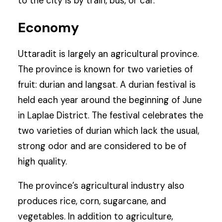
to the city is by train, bus, or car.
Economy
Uttaradit is largely an agricultural province.
The province is known for two varieties of
fruit: durian and langsat. A durian festival is
held each year around the beginning of June
in Laplae District. The festival celebrates the
two varieties of durian which lack the usual,
strong odor and are considered to be of
high quality.
The province’s agricultural industry also
produces rice, corn, sugarcane, and
vegetables. In addition to agriculture,