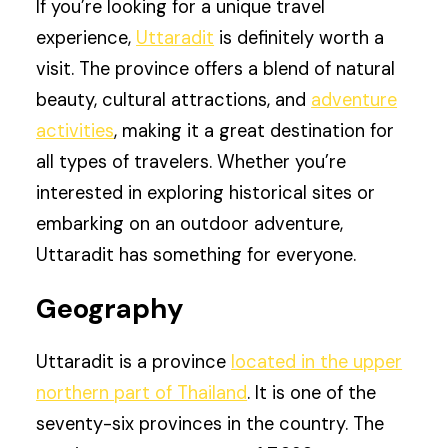
If you’re looking for a unique travel
experience,
Uttaradit
is definitely worth a
visit. The province offers a blend of natural
beauty, cultural attractions, and
adventure
activities
, making it a great destination for
all types of travelers. Whether you’re
interested in exploring historical sites or
embarking on an outdoor adventure,
Uttaradit has something for everyone.
Geography
Uttaradit is a province
located in the upper
northern part of Thailand
. It is one of the
seventy-six provinces in the country. The