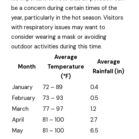
be a concern during certain times of the
year, particularly in the hot season. Visitors
with respiratory issues may want to
consider wearing a mask or avoiding
outdoor activities during this time.
Average
Average
Month
Temperature
Rainfall (in)
(°F)
January
72 – 89
0.4
February
73 – 93
0.5
March
77 – 97
1.2
April
81 – 100
2.7
May
81 – 100
6.5