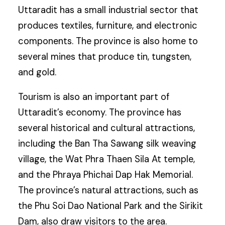
Uttaradit has a small industrial sector that
produces textiles, furniture, and electronic
components. The province is also home to
several mines that produce tin, tungsten,
and gold.
Tourism is also an important part of
Uttaradit’s economy. The province has
several historical and cultural attractions,
including the Ban Tha Sawang silk weaving
village, the Wat Phra Thaen Sila At temple,
and the Phraya Phichai Dap Hak Memorial.
The province’s natural attractions, such as
the Phu Soi Dao National Park and the Sirikit
Dam, also draw visitors to the area.