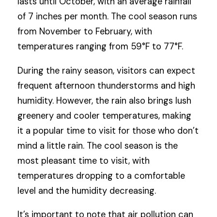
lasts until October, with an average rainfall
of 7 inches per month. The cool season runs
from November to February, with
temperatures ranging from 59°F to 77°F.
During the rainy season, visitors can expect
frequent afternoon thunderstorms and high
humidity. However, the rain also brings lush
greenery and cooler temperatures, making
it a popular time to visit for those who don’t
mind a little rain. The cool season is the
most pleasant time to visit, with
temperatures dropping to a comfortable
level and the humidity decreasing.
It’s important to note that air pollution can