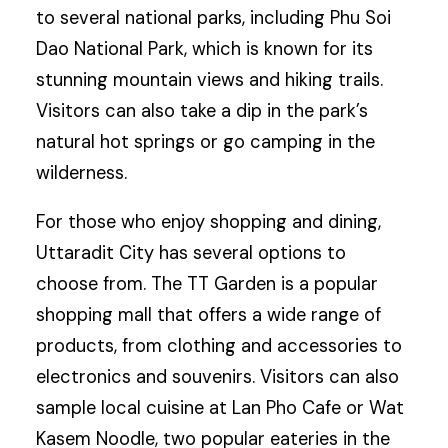
to several national parks, including Phu Soi
Dao National Park, which is known for its
stunning mountain views and hiking trails.
Visitors can also take a dip in the park’s
natural hot springs or go camping in the
wilderness.
For those who enjoy shopping and dining,
Uttaradit City has several options to
choose from. The TT Garden is a popular
shopping mall that offers a wide range of
products, from clothing and accessories to
electronics and souvenirs. Visitors can also
sample local cuisine at Lan Pho Cafe or Wat
Kasem Noodle, two popular eateries in the