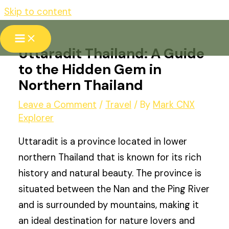
Skip to content
Uttaradit Thailand: A Guide
to the Hidden Gem in
Northern Thailand
Leave a Comment
/
Travel
/ By
Mark CNX
Explorer
Uttaradit is a province located in lower
northern Thailand that is known for its rich
history and natural beauty. The province is
situated between the Nan and the Ping River
and is surrounded by mountains, making it
an ideal destination for nature lovers and