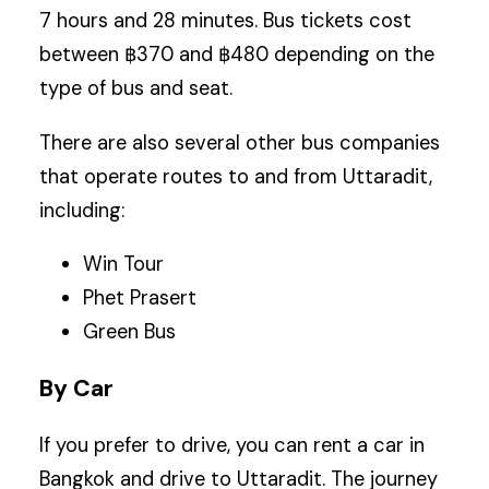
7 hours and 28 minutes. Bus tickets cost
between ฿370 and ฿480 depending on the
type of bus and seat.
There are also several other bus companies
that operate routes to and from Uttaradit,
including:
Win Tour
Phet Prasert
Green Bus
By Car
If you prefer to drive, you can rent a car in
Bangkok and drive to Uttaradit. The journey