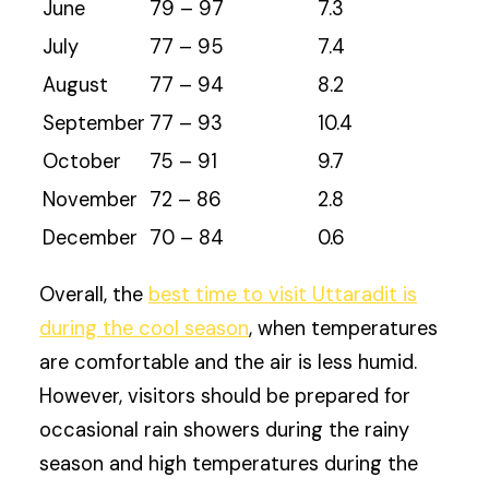
June
79 – 97
7.3
July
77 – 95
7.4
August
77 – 94
8.2
September
77 – 93
10.4
October
75 – 91
9.7
November
72 – 86
2.8
December
70 – 84
0.6
Overall, the
best time to visit Uttaradit is
during the cool season
, when temperatures
are comfortable and the air is less humid.
However, visitors should be prepared for
occasional rain showers during the rainy
season and high temperatures during the