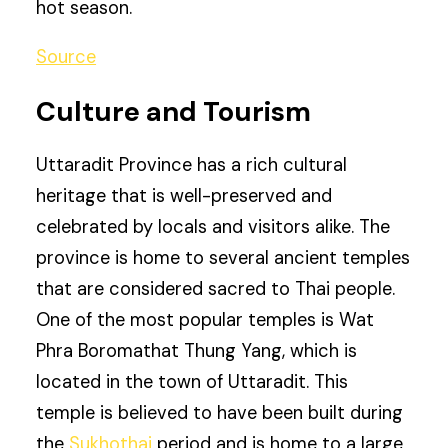
hot season.
Source
Culture and Tourism
Uttaradit Province has a rich cultural
heritage that is well-preserved and
celebrated by locals and visitors alike. The
province is home to several ancient temples
that are considered sacred to Thai people.
One of the most popular temples is Wat
Phra Boromathat Thung Yang, which is
located in the town of Uttaradit. This
temple is believed to have been built during
the
Sukhothai
period and is home to a large