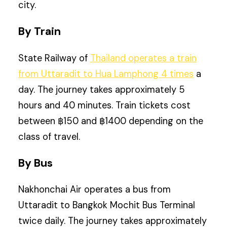
city.
By Train
State Railway of
Thailand operates a train
from Uttaradit to Hua Lamphong 4 times
a
day. The journey takes approximately 5
hours and 40 minutes. Train tickets cost
between ฿150 and ฿1400 depending on the
class of travel.
By Bus
Nakhonchai Air operates a bus from
Uttaradit to Bangkok Mochit Bus Terminal
twice daily. The journey takes approximately