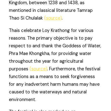
Kingdom, between 1238 and 1438, as
mentioned in classical literature Tamrap
Thao Si Chulalak
(source)
.
Thais celebrate Loy Krathong for various
reasons. The primary objective is to pay
respect to and thank the Goddess of Water,
Phra Mae Khongkha, for providing water
throughout the year for agricultural
purposes
(source)
. Furthermore, the festival
functions as a means to seek forgiveness
for any inadvertent harm humans may have
caused to the waterways and natural
environment.