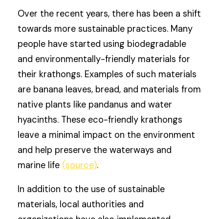
Over the recent years, there has been a shift
towards more sustainable practices. Many
people have started using biodegradable
and environmentally-friendly materials for
their krathongs. Examples of such materials
are banana leaves, bread, and materials from
native plants like pandanus and water
hyacinths. These eco-friendly krathongs
leave a minimal impact on the environment
and help preserve the waterways and
marine life
(source)
.
In addition to the use of sustainable
materials, local authorities and