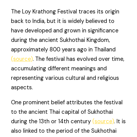
The Loy Krathong Festival traces its origin
back to India, but it is widely believed to
have developed and grown in significance
during the ancient Sukhothai Kingdom,
approximately 800 years ago in Thailand
(source)
. The festival has evolved over time,
accumulating different meanings and
representing various cultural and religious
aspects.
One prominent belief attributes the festival
to the ancient Thai capital of Sukhothai
during the 13th or 14th century
(source)
. It is
also linked to the period of the Sukhothai