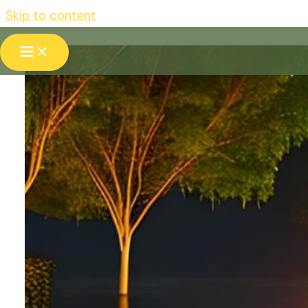
Skip to content