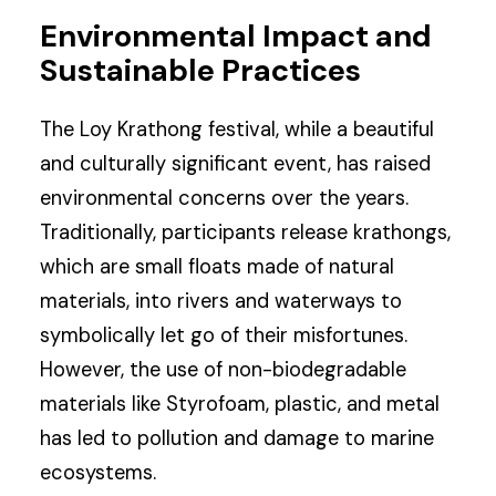
Environmental Impact and
Sustainable Practices
The Loy Krathong festival, while a beautiful
and culturally significant event, has raised
environmental concerns over the years.
Traditionally, participants release krathongs,
which are small floats made of natural
materials, into rivers and waterways to
symbolically let go of their misfortunes.
However, the use of non-biodegradable
materials like Styrofoam, plastic, and metal
has led to pollution and damage to marine
ecosystems.