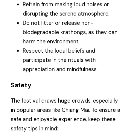
Refrain from making loud noises or
disrupting the serene atmosphere.
Do not litter or release non-
biodegradable krathongs, as they can
harm the environment.
Respect the local beliefs and
participate in the rituals with
appreciation and mindfulness.
Safety
The festival draws huge crowds, especially
in popular areas like Chiang Mai. To ensure a
safe and enjoyable experience, keep these
safety tips in mind: