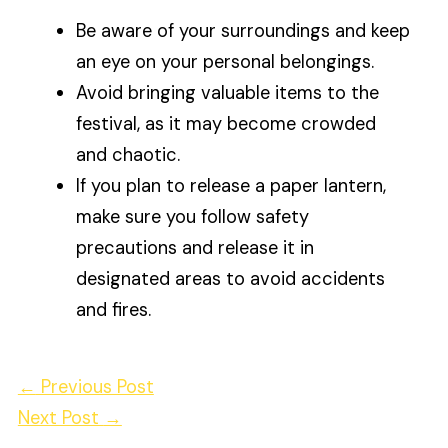
Be aware of your surroundings and keep
an eye on your personal belongings.
Avoid bringing valuable items to the
festival, as it may become crowded
and chaotic.
If you plan to release a paper lantern,
make sure you follow safety
precautions and release it in
designated areas to avoid accidents
and fires.
←
Previous Post
Next Post
→