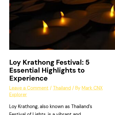
Loy Krathong Festival: 5
Essential Highlights to
Experience
Leave a Comment
/
Thailand
/ By
Mark CNX
Explorer
Loy Krathong, also known as Thailand’s
Festival of Lights, is a vibrant and