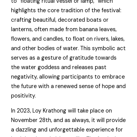
to “floating ritual vessel or lamp,” which
highlights the core tradition of the festival:
crafting beautiful, decorated boats or
lanterns, often made from banana leaves,
flowers, and candles, to float on rivers, lakes,
and other bodies of water. This symbolic act
serves as a gesture of gratitude towards
the water goddess and releases past
negativity, allowing participants to embrace
the future with a renewed sense of hope and
positivity.
In 2023, Loy Krathong will take place on
November 28th, and as always, it will provide
a dazzling and unforgettable experience for