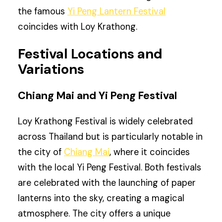
the famous
Yi Peng Lantern Festival
coincides with Loy Krathong.
Festival Locations and
Variations
Chiang Mai and Yi Peng Festival
Loy Krathong Festival is widely celebrated
across Thailand but is particularly notable in
the city of
Chiang Mai
, where it coincides
with the local Yi Peng Festival. Both festivals
are celebrated with the launching of paper
lanterns into the sky, creating a magical
atmosphere. The city offers a unique