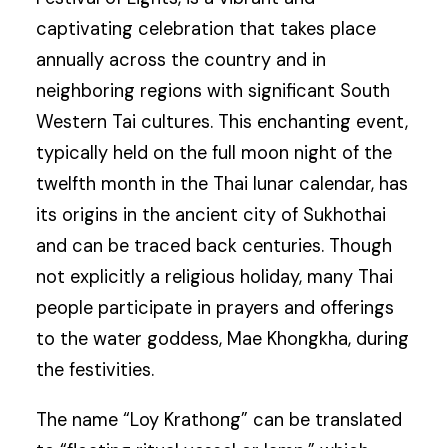
captivating celebration that takes place
annually across the country and in
neighboring regions with significant South
Western Tai cultures. This enchanting event,
typically held on the full moon night of the
twelfth month in the Thai lunar calendar, has
its origins in the ancient city of Sukhothai
and can be traced back centuries. Though
not explicitly a religious holiday, many Thai
people participate in prayers and offerings
to the water goddess, Mae Khongkha, during
the festivities.
The name “Loy Krathong” can be translated