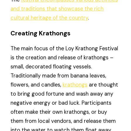
and traditions that showcase the rich
cultural heritage of the country
.
Creating Krathongs
The main focus of the Loy Krathong Festival
is the creation and release of krathongs –
small, decorated floating vessels.
Traditionally made from banana leaves,
flowers, and candles,
krathongs
are thought
to bring good fortune and wash away any
negative energy or bad luck. Participants
often make their own krathongs, or buy
them from local vendors, and release them
into the water to watch them float away.