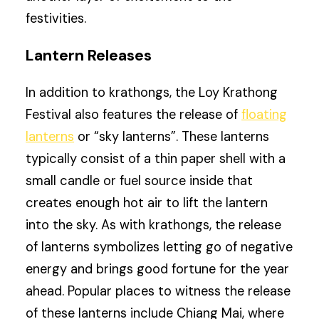
festivities.
Lantern Releases
In addition to krathongs, the Loy Krathong
Festival also features the release of
floating
lanterns
or “sky lanterns”. These lanterns
typically consist of a thin paper shell with a
small candle or fuel source inside that
creates enough hot air to lift the lantern
into the sky. As with krathongs, the release
of lanterns symbolizes letting go of negative
energy and brings good fortune for the year
ahead. Popular places to witness the release
of these lanterns include Chiang Mai, where