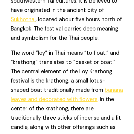
southwestern Tai cultures. It is believed to
have originated in the ancient city of
Sukhothai
, located about five hours north of
Bangkok. The festival carries deep meaning
and symbolism for the Thai people.
The word “loy” in Thai means “to float,” and
“krathong” translates to “basket or boat.”
The central element of the Loy Krathong
festival is the krathong, a small lotus-
shaped boat traditionally made from
banana
leaves and decorated with flowers
. In the
center of the krathong, there are
traditionally three sticks of incense and a lit
candle, along with other offerings such as