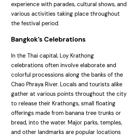
experience with parades, cultural shows, and
various activities taking place throughout
the festival period.
Bangkok’s Celebrations
In the Thai capital, Loy Krathong
celebrations often involve elaborate and
colorful processions along the banks of the
Chao Phraya River. Locals and tourists alike
gather at various points throughout the city
to release their Krathongs, small floating
offerings made from banana tree trunks or
bread, into the water. Major parks, temples,
and other landmarks are popular locations