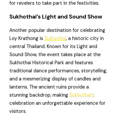
for revelers to take part in the festivities.
Sukhothai’s Light and Sound Show
Another popular destination for celebrating
Loy Krathong is
Sukhothai
, a historic city in
central Thailand. Known for its Light and
Sound Show, the event takes place at the
Sukhothai Historical Park and features
traditional dance performances, storytelling,
and a mesmerizing display of candles and
lanterns. The ancient ruins provide a
stunning backdrop, making
Sukhothai’s
celebration an unforgettable experience for
visitors.