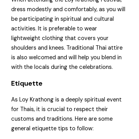
dress modestly and comfortably, as you will
be participating in spiritual and cultural
activities. It is preferable to wear
lightweight clothing that covers your
shoulders and knees. Traditional Thai attire
is also welcomed and will help you blend in
with the locals during the celebrations.
Etiquette
As Loy Krathong is a deeply spiritual event
for Thais, it is crucial to respect their
customs and traditions. Here are some
general etiquette tips to follow: