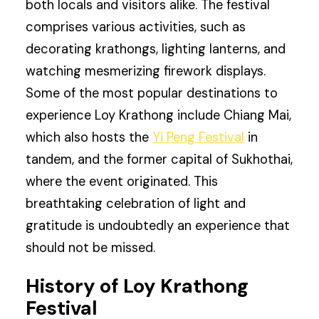
both locals and visitors alike. The festival
comprises various activities, such as
decorating krathongs, lighting lanterns, and
watching mesmerizing firework displays.
Some of the most popular destinations to
experience Loy Krathong include Chiang Mai,
which also hosts the
Yi Peng Festival
in
tandem, and the former capital of Sukhothai,
where the event originated. This
breathtaking celebration of light and
gratitude is undoubtedly an experience that
should not be missed.
History of Loy Krathong
Festival