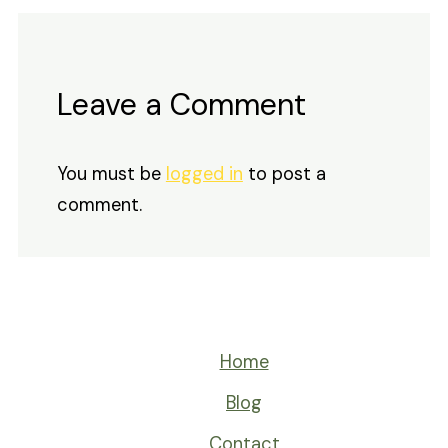
Leave a Comment
You must be
logged in
to post a
comment.
Home
Blog
Contact