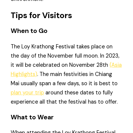
Tips for Visitors
When to Go
The Loy Krathong Festival takes place on
the day of the November full moon. In 2023,
it will be celebrated on November 28th
(Asia
Highlights)
. The main festivities in Chiang
Mai usually span a few days, so it is best to
plan your trip
around these dates to fully
experience all that the festival has to offer.
What to Wear
When attending the Loy Krathong Festival,