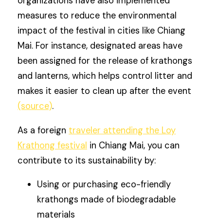
organizations have also implemented
measures to reduce the environmental
impact of the festival in cities like Chiang
Mai. For instance, designated areas have
been assigned for the release of krathongs
and lanterns, which helps control litter and
makes it easier to clean up after the event
(source)
.
As a foreign
traveler attending the Loy
Krathong festival
in Chiang Mai, you can
contribute to its sustainability by:
Using or purchasing eco-friendly
krathongs made of biodegradable
materials