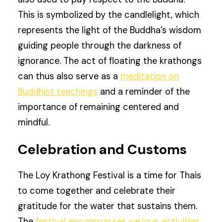
This is symbolized by the candlelight, which
represents the light of the Buddha’s wisdom
guiding people through the darkness of
ignorance. The act of floating the krathongs
can thus also serve as a
meditation on
Buddhist teachings
and a reminder of the
importance of remaining centered and
mindful.
Celebration and Customs
The Loy Krathong Festival is a time for Thais
to come together and celebrate their
gratitude for the water that sustains them.
The
festival encompasses various activities