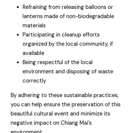
Refraining from releasing balloons or
lanterns made of non-biodegradable
materials
Participating in cleanup efforts
organized by the local community, if
available
Being respectful of the local
environment and disposing of waste
correctly
By adhering to these sustainable practices,
you can help ensure the preservation of this
beautiful cultural event and minimize its
negative impact on Chiang Mai’s
environment.