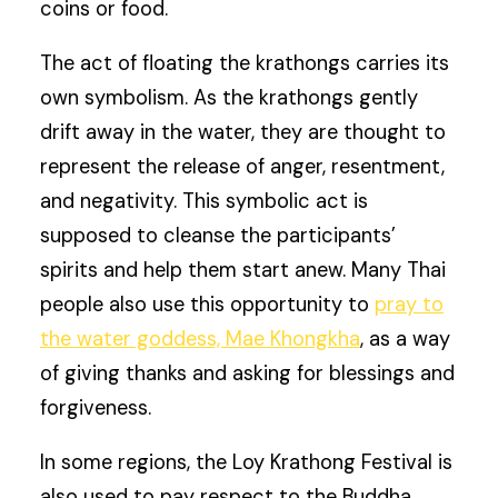
coins or food.
The act of floating the krathongs carries its
own symbolism. As the krathongs gently
drift away in the water, they are thought to
represent the release of anger, resentment,
and negativity. This symbolic act is
supposed to cleanse the participants’
spirits and help them start anew. Many Thai
people also use this opportunity to
pray to
the water goddess, Mae Khongkha
, as a way
of giving thanks and asking for blessings and
forgiveness.
In some regions, the Loy Krathong Festival is
also used to pay respect to the Buddha.