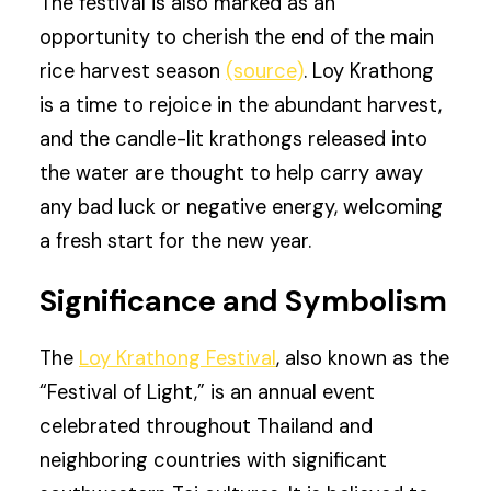
The festival is also marked as an
opportunity to cherish the end of the main
rice harvest season
(source)
. Loy Krathong
is a time to rejoice in the abundant harvest,
and the candle-lit krathongs released into
the water are thought to help carry away
any bad luck or negative energy, welcoming
a fresh start for the new year.
Significance and Symbolism
The
Loy Krathong Festival
, also known as the
“Festival of Light,” is an annual event
celebrated throughout Thailand and
neighboring countries with significant