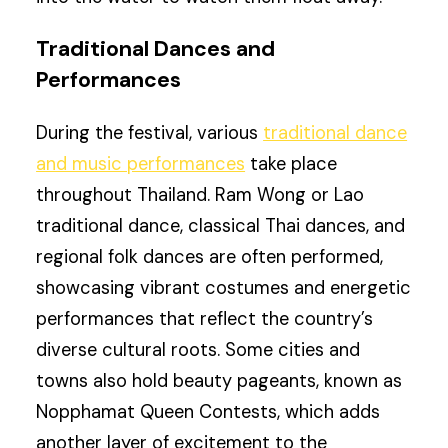
Traditional Dances and
Performances
During the festival, various
traditional dance
and music performances
take place
throughout Thailand. Ram Wong or Lao
traditional dance, classical Thai dances, and
regional folk dances are often performed,
showcasing vibrant costumes and energetic
performances that reflect the country’s
diverse cultural roots. Some cities and
towns also hold beauty pageants, known as
Nopphamat Queen Contests, which adds
another layer of excitement to the