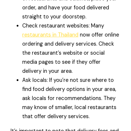
order, and have your food delivered
straight to your doorstep.
Check restaurant websites: Many
restaurants in Thailand
now offer online
ordering and delivery services. Check
the restaurant’s website or social
media pages to see if they offer
delivery in your area.
Ask locals: If you’re not sure where to
find food delivery options in your area,
ask locals for recommendations. They
may know of smaller, local restaurants
that offer delivery services.
It’s important to note that delivery fees and