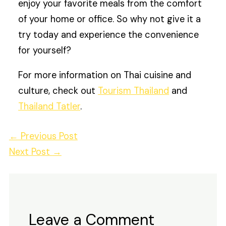
enjoy your favorite meals from the comfort
of your home or office. So why not give it a
try today and experience the convenience
for yourself?
For more information on Thai cuisine and
culture, check out
Tourism Thailand
and
Thailand Tatler
.
←
Previous Post
Next Post
→
Leave a Comment