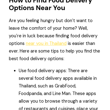
How to Find Food Delivery
Options Near You
Are you feeling hungry but don’t want to
leave the comfort of your home? Well,
you’re in luck because finding food delivery
options
near you in Thailand
is easier than
ever. Here are some tips to help you find the
best food delivery options:
Use food delivery apps: There are
several food delivery apps available in
Thailand, such as GrabFood,
Foodpanda, and Line Man. These apps
allow you to browse through a variety
of restaurants and cuisines, place your