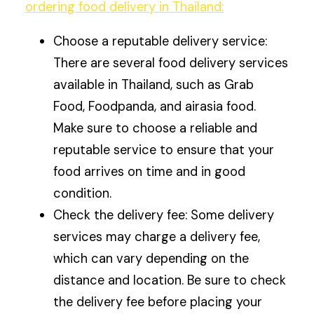
ordering food delivery in Thailand:
Choose a reputable delivery service:
There are several food delivery services
available in Thailand, such as Grab
Food, Foodpanda, and airasia food.
Make sure to choose a reliable and
reputable service to ensure that your
food arrives on time and in good
condition.
Check the delivery fee: Some delivery
services may charge a delivery fee,
which can vary depending on the
distance and location. Be sure to check
the delivery fee before placing your