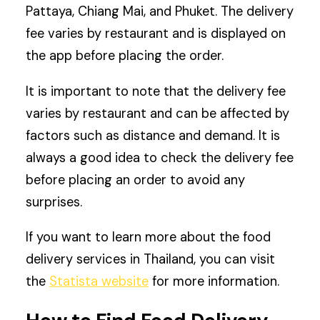
Pattaya, Chiang Mai, and Phuket. The delivery
fee varies by restaurant and is displayed on
the app before placing the order.
It is important to note that the delivery fee
varies by restaurant and can be affected by
factors such as distance and demand. It is
always a good idea to check the delivery fee
before placing an order to avoid any
surprises.
If you want to learn more about the food
delivery services in Thailand, you can visit
the
Statista website
for more information.