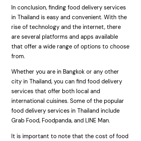
In conclusion, finding food delivery services
in Thailand is easy and convenient. With the
rise of technology and the internet, there
are several platforms and apps available
that offer a wide range of options to choose
from.
Whether you are in Bangkok or any other
city in Thailand, you can find food delivery
services that offer both local and
international cuisines. Some of the popular
food delivery services in Thailand include
Grab Food, Foodpanda, and LINE Man.
It is important to note that the cost of food