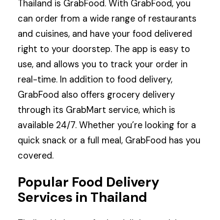
Thailand is GrabFood. With GrabFood, you
can order from a wide range of restaurants
and cuisines, and have your food delivered
right to your doorstep. The app is easy to
use, and allows you to track your order in
real-time. In addition to food delivery,
GrabFood also offers grocery delivery
through its GrabMart service, which is
available 24/7. Whether you’re looking for a
quick snack or a full meal, GrabFood has you
covered.
Popular Food Delivery
Services in Thailand