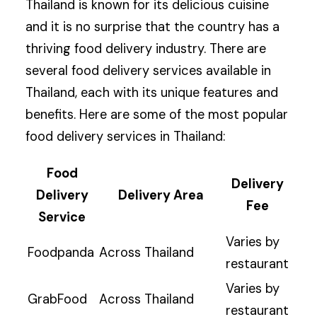
Thailand is known for its delicious cuisine
and it is no surprise that the country has a
thriving food delivery industry. There are
several food delivery services available in
Thailand, each with its unique features and
benefits. Here are some of the most popular
food delivery services in Thailand:
Food
Delivery
Delivery
Delivery Area
Fee
Service
Varies by
Foodpanda
Across Thailand
restaurant
Varies by
GrabFood
Across Thailand
restaurant