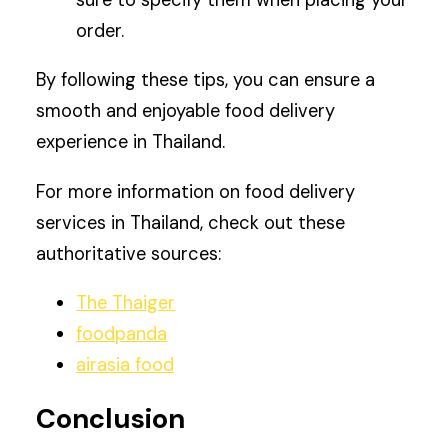
sure to specify them when placing your
order.
By following these tips, you can ensure a
smooth and enjoyable food delivery
experience in Thailand.
For more information on food delivery
services in Thailand, check out these
authoritative sources:
The Thaiger
foodpanda
airasia food
Conclusion