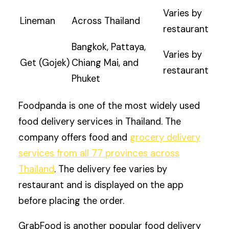
Varies by
Lineman
Across Thailand
restaurant
Bangkok, Pattaya,
Varies by
Get (Gojek)
Chiang Mai, and
restaurant
Phuket
Foodpanda is one of the most widely used
food delivery services in Thailand. The
company offers food and
grocery delivery
services from all 77 provinces across
Thailand
. The delivery fee varies by
restaurant and is displayed on the app
before placing the order.
GrabFood is another popular food delivery