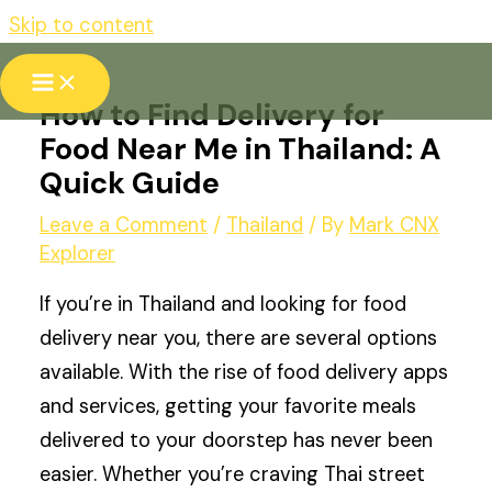
Skip to content
How to Find Delivery for
Food Near Me in Thailand: A
Quick Guide
Leave a Comment
/
Thailand
/ By
Mark CNX
Explorer
If you’re in Thailand and looking for food
delivery near you, there are several options
available. With the rise of food delivery apps
and services, getting your favorite meals
delivered to your doorstep has never been
easier. Whether you’re craving Thai street