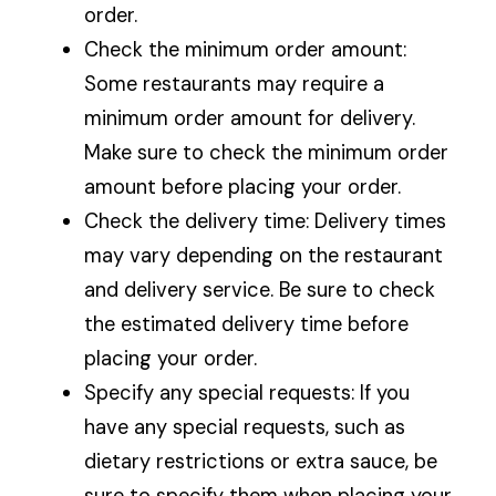
order.
Check the minimum order amount:
Some restaurants may require a
minimum order amount for delivery.
Make sure to check the minimum order
amount before placing your order.
Check the delivery time: Delivery times
may vary depending on the restaurant
and delivery service. Be sure to check
the estimated delivery time before
placing your order.
Specify any special requests: If you
have any special requests, such as
dietary restrictions or extra sauce, be