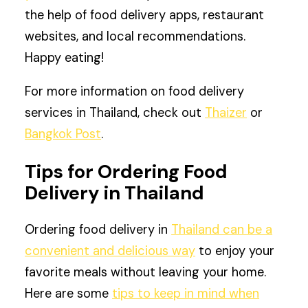
the help of food delivery apps, restaurant
websites, and local recommendations.
Happy eating!
For more information on food delivery
services in Thailand, check out
Thaizer
or
Bangkok Post
.
Tips for Ordering Food
Delivery in Thailand
Ordering food delivery in
Thailand can be a
convenient and delicious way
to enjoy your
favorite meals without leaving your home.
Here are some
tips to keep in mind when