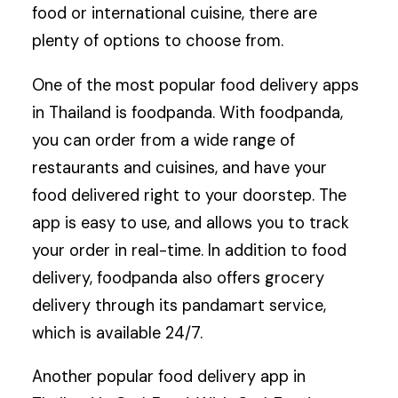
food or international cuisine, there are
plenty of options to choose from.
One of the most popular food delivery apps
in Thailand is foodpanda. With foodpanda,
you can order from a wide range of
restaurants and cuisines, and have your
food delivered right to your doorstep. The
app is easy to use, and allows you to track
your order in real-time. In addition to food
delivery, foodpanda also offers grocery
delivery through its pandamart service,
which is available 24/7.
Another popular food delivery app in