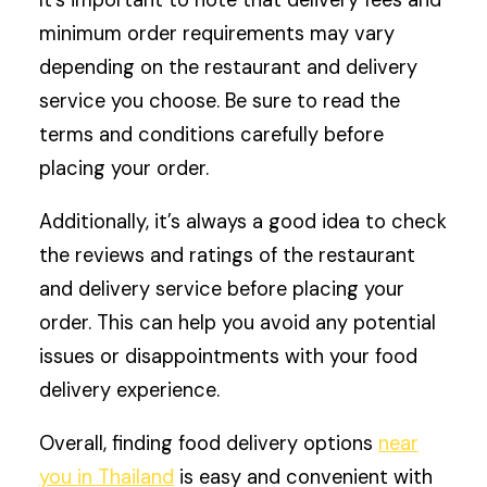
minimum order requirements may vary
depending on the restaurant and delivery
service you choose. Be sure to read the
terms and conditions carefully before
placing your order.
Additionally, it’s always a good idea to check
the reviews and ratings of the restaurant
and delivery service before placing your
order. This can help you avoid any potential
issues or disappointments with your food
delivery experience.
Overall, finding food delivery options
near
you in Thailand
is easy and convenient with