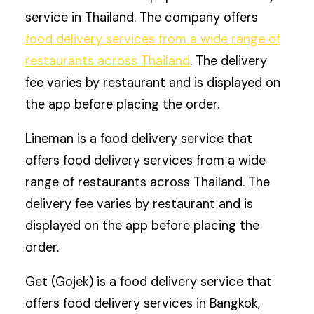
service in Thailand. The company offers
food delivery services from a wide range of
restaurants across Thailand
. The delivery
fee varies by restaurant and is displayed on
the app before placing the order.
Lineman is a food delivery service that
offers food delivery services from a wide
range of restaurants across Thailand. The
delivery fee varies by restaurant and is
displayed on the app before placing the
order.
Get (Gojek) is a food delivery service that
offers food delivery services in Bangkok,