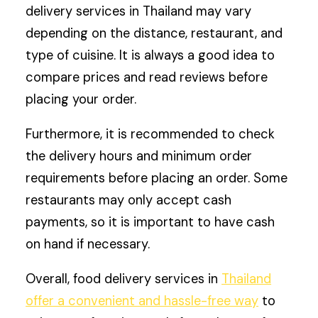
delivery services in Thailand may vary
depending on the distance, restaurant, and
type of cuisine. It is always a good idea to
compare prices and read reviews before
placing your order.
Furthermore, it is recommended to check
the delivery hours and minimum order
requirements before placing an order. Some
restaurants may only accept cash
payments, so it is important to have cash
on hand if necessary.
Overall, food delivery services in
Thailand
offer a convenient and hassle-free way
to