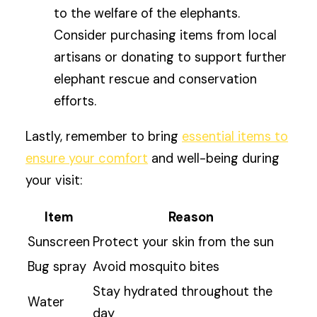
to the welfare of the elephants.
Consider purchasing items from local
artisans or donating to support further
elephant rescue and conservation
efforts.
Lastly, remember to bring
essential items to
ensure your comfort
and well-being during
your visit:
Item
Reason
Sunscreen
Protect your skin from the sun
Bug spray
Avoid mosquito bites
Stay hydrated throughout the
Water
day