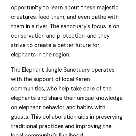
opportunity to learn about these majestic
creatures, feed them, and even bathe with
them in a river. The sanctuary’s focus is on
conservation and protection, and they
strive to create a better future for
elephants in the region.
The Elephant Jungle Sanctuary operates
with the support of local Karen
communities, who help take care of the
elephants and share their unique knowledge
on elephant behavior and habits with
guests. This collaboration aids in preserving
traditional practices and improving the
local community’s livelihood.