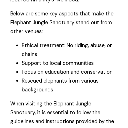
Below are some key aspects that make the
Elephant Jungle Sanctuary stand out from
other venues:
Ethical treatment: No riding, abuse, or
chains
Support to local communities
Focus on education and conservation
Rescued elephants from various
backgrounds
When visiting the Elephant Jungle
Sanctuary, it is essential to follow the
guidelines and instructions provided by the