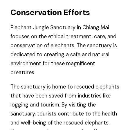
Conservation Efforts
Elephant Jungle Sanctuary in Chiang Mai
focuses on the ethical treatment, care, and
conservation of elephants. The sanctuary is
dedicated to creating a safe and natural
environment for these magnificent
creatures.
The sanctuary is home to rescued elephants
that have been saved from industries like
logging and tourism. By visiting the
sanctuary, tourists contribute to the health
and well-being of the rescued elephants.