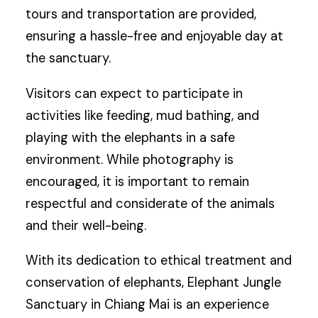
tours and transportation are provided,
ensuring a hassle-free and enjoyable day at
the sanctuary.
Visitors can expect to participate in
activities like feeding, mud bathing, and
playing with the elephants in a safe
environment. While photography is
encouraged, it is important to remain
respectful and considerate of the animals
and their well-being.
With its dedication to ethical treatment and
conservation of elephants, Elephant Jungle
Sanctuary in Chiang Mai is an experience