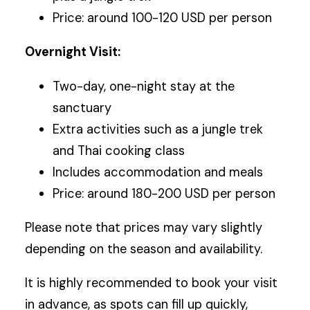
Price: around 100-120 USD per person
Overnight Visit:
Two-day, one-night stay at the
sanctuary
Extra activities such as a jungle trek
and Thai cooking class
Includes accommodation and meals
Price: around 180-200 USD per person
Please note that prices may vary slightly
depending on the season and availability.
It is highly recommended to book your visit
in advance, as spots can fill up quickly,