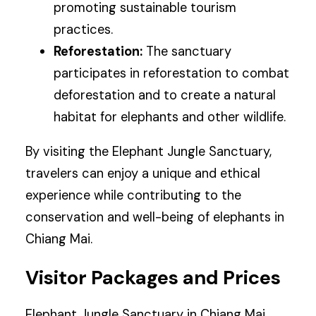
promoting sustainable tourism
practices.
Reforestation:
The sanctuary
participates in reforestation to combat
deforestation and to create a natural
habitat for elephants and other wildlife.
By visiting the Elephant Jungle Sanctuary,
travelers can enjoy a unique and ethical
experience while contributing to the
conservation and well-being of elephants in
Chiang Mai.
Visitor Packages and Prices
Elephant Jungle Sanctuary in Chiang Mai