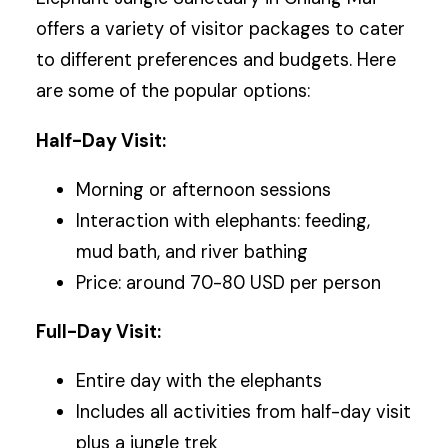
offers a variety of visitor packages to cater
to different preferences and budgets. Here
are some of the popular options:
Half-Day Visit:
Morning or afternoon sessions
Interaction with elephants: feeding,
mud bath, and river bathing
Price: around 70-80 USD per person
Full-Day Visit:
Entire day with the elephants
Includes all activities from half-day visit
plus a jungle trek