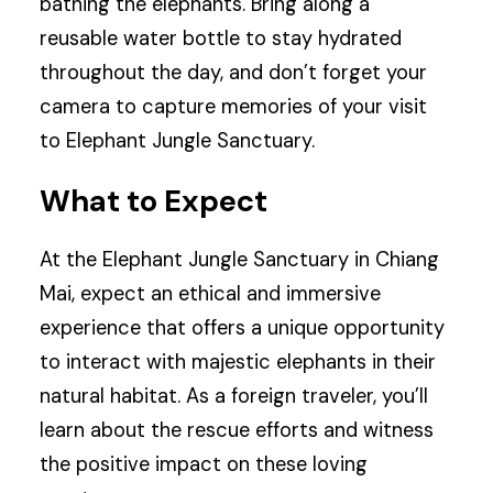
bathing the elephants. Bring along a
reusable water bottle to stay hydrated
throughout the day, and don’t forget your
camera to capture memories of your visit
to Elephant Jungle Sanctuary.
What to Expect
At the Elephant Jungle Sanctuary in Chiang
Mai, expect an ethical and immersive
experience that offers a unique opportunity
to interact with majestic elephants in their
natural habitat. As a foreign traveler, you’ll
learn about the rescue efforts and witness
the positive impact on these loving