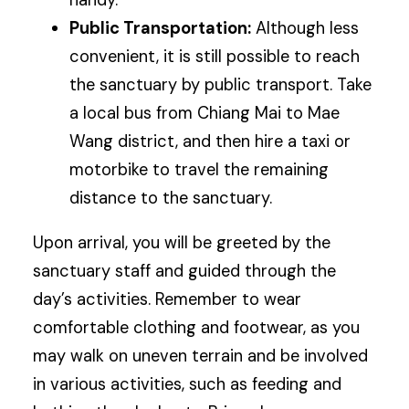
handy.
Public Transportation:
Although less
convenient, it is still possible to reach
the sanctuary by public transport. Take
a local bus from Chiang Mai to Mae
Wang district, and then hire a taxi or
motorbike to travel the remaining
distance to the sanctuary.
Upon arrival, you will be greeted by the
sanctuary staff and guided through the
day’s activities. Remember to wear
comfortable clothing and footwear, as you
may walk on uneven terrain and be involved
in various activities, such as feeding and