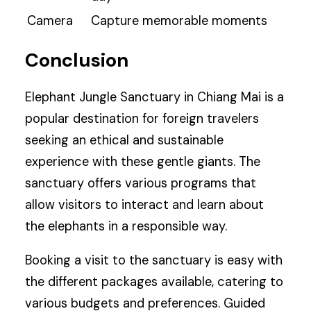
Camera
Capture memorable moments
Conclusion
Elephant Jungle Sanctuary in Chiang Mai is a
popular destination for foreign travelers
seeking an ethical and sustainable
experience with these gentle giants. The
sanctuary offers various programs that
allow visitors to interact and learn about
the elephants in a responsible way.
Booking a visit to the sanctuary is easy with
the different packages available, catering to
various budgets and preferences. Guided