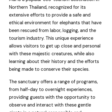
Northern Thailand, recognized for its
extensive efforts to provide a safe and
ethical environment for elephants that have
been rescued from labor, logging, and the
tourism industry. This unique experience
allows visitors to get up close and personal
with these majestic creatures, while also
learning about their history and the efforts
being made to conserve their species.
The sanctuary offers a range of programs,
from half-day to overnight experiences,
providing guests with the opportunity to
observe and interact with these gentle