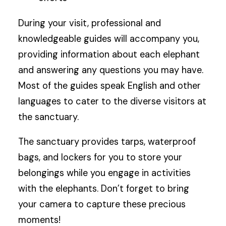
During your visit, professional and
knowledgeable guides will accompany you,
providing information about each elephant
and answering any questions you may have.
Most of the guides speak English and other
languages to cater to the diverse visitors at
the sanctuary.
The sanctuary provides tarps, waterproof
bags, and lockers for you to store your
belongings while you engage in activities
with the elephants. Don’t forget to bring
your camera to capture these precious
moments!