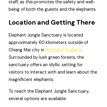
staff, as this promotes the safety and well-
being of both the guests and the elephants.
Location and Getting There
Elephant Jungle Sanctuary is located
approximately 60 kilometers outside of
Chiang Mai city in
Northern Thailand
.
Surrounded by lush green forests, the
sanctuary offers an idyllic setting for
visitors to interact with and learn about the
magnificent elephants.
To reach the Elephant Jungle Sanctuary,
several options are available: