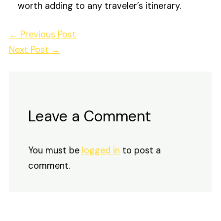
worth adding to any traveler’s itinerary.
←
Previous Post
Next Post
→
Leave a Comment
You must be
logged in
to post a
comment.