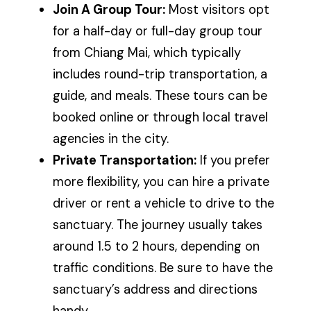
Join A Group Tour:
Most visitors opt
for a half-day or full-day group tour
from Chiang Mai, which typically
includes round-trip transportation, a
guide, and meals. These tours can be
booked online or through local travel
agencies in the city.
Private Transportation:
If you prefer
more flexibility, you can hire a private
driver or rent a vehicle to drive to the
sanctuary. The journey usually takes
around 1.5 to 2 hours, depending on
traffic conditions. Be sure to have the
sanctuary’s address and directions