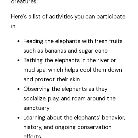
creatures.
Here’s a list of activities you can participate
in:
Feeding the elephants with fresh fruits
such as bananas and sugar cane
Bathing the elephants in the river or
mud spa, which helps cool them down
and protect their skin
Observing the elephants as they
socialize, play, and roam around the
sanctuary
Learning about the elephants’ behavior,
history, and ongoing conservation
efforts