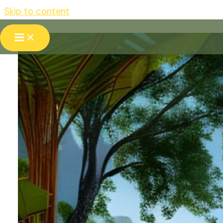
Skip to content