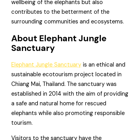
wellbeing of the elephants but also
contributes to the betterment of the
surrounding communities and ecosystems.
About Elephant Jungle
Sanctuary
Elephant Jungle Sanctuary
is an ethical and
sustainable ecotourism project located in
Chiang Mai, Thailand. The sanctuary was
established in 2014 with the aim of providing
a safe and natural home for rescued
elephants while also promoting responsible
tourism.
Visitors to the sanctuary have the