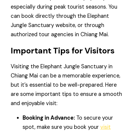
especially during peak tourist seasons. You
can book directly through the Elephant
Jungle Sanctuary website, or through
authorized tour agencies in Chiang Mai.
Important Tips for Visitors
Visiting the Elephant Jungle Sanctuary in
Chiang Mai can be a memorable experience,
but it’s essential to be well-prepared. Here
are some important tips to ensure a smooth
and enjoyable visit:
Booking in Advance:
To secure your
spot, make sure you book your
visit