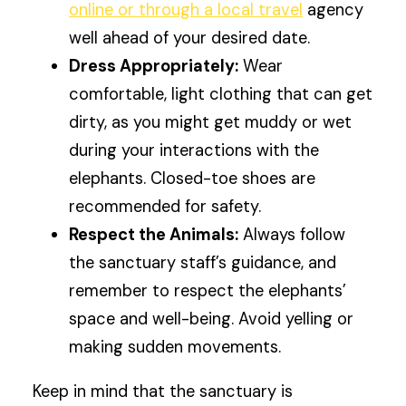
online or through a local travel
agency
well ahead of your desired date.
Dress Appropriately:
Wear
comfortable, light clothing that can get
dirty, as you might get muddy or wet
during your interactions with the
elephants. Closed-toe shoes are
recommended for safety.
Respect the Animals:
Always follow
the sanctuary staff’s guidance, and
remember to respect the elephants’
space and well-being. Avoid yelling or
making sudden movements.
Keep in mind that the sanctuary is