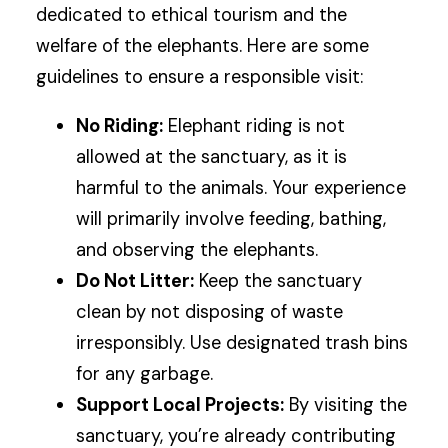
dedicated to ethical tourism and the
welfare of the elephants. Here are some
guidelines to ensure a responsible visit:
No Riding:
Elephant riding is not
allowed at the sanctuary, as it is
harmful to the animals. Your experience
will primarily involve feeding, bathing,
and observing the elephants.
Do Not Litter:
Keep the sanctuary
clean by not disposing of waste
irresponsibly. Use designated trash bins
for any garbage.
Support Local Projects:
By visiting the
sanctuary, you’re already contributing