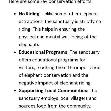
Here are some key conservation efforts:
No Riding:
Unlike some other elephant
attractions, the sanctuary is strictly no
riding. This helps in ensuring the
physical and mental well-being of the
elephants.
Educational Programs:
The sanctuary
offers educational programs for
visitors, teaching them the importance
of elephant conservation and the
negative impact of elephant riding.
Supporting Local Communities:
The
sanctuary employs local villagers and
sources food from the community,