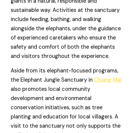
giants in a natural, responsible and
sustainable way. Activities at the sanctuary
include feeding, bathing, and walking
alongside the elephants, under the guidance
of experienced caretakers who ensure the
safety and comfort of both the elephants
and visitors throughout the experience.
Aside from its elephant-focused programs,
the Elephant Jungle Sanctuary in
Chiang Mai
also promotes local community
development and environmental
conservation initiatives, such as tree
planting and education for local villagers. A
visit to the sanctuary not only supports the