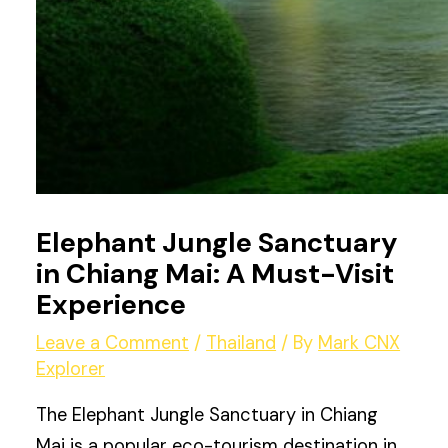
Elephant Jungle Sanctuary
in Chiang Mai: A Must-Visit
Experience
Leave a Comment
/
Thailand
/ By
Mark CNX
Explorer
The Elephant Jungle Sanctuary in Chiang
Mai is a popular eco-tourism destination in