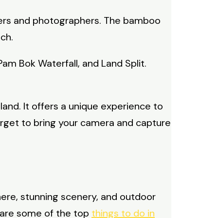
ammers and photographers. The bamboo
ch.
Pam Bok Waterfall, and Land Split.
land. It offers a unique experience to
orget to bring your camera and capture
here, stunning scenery, and outdoor
e are some of the top
things to do in