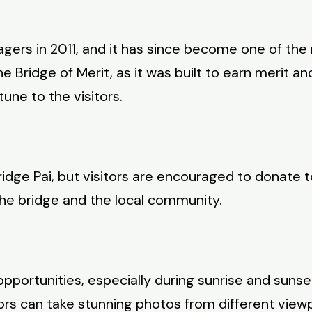
agers in 2011, and it has since become one of the 
e Bridge of Merit, as it was built to earn merit a
une to the visitors.
idge Pai, but visitors are encouraged to donate 
he bridge and the local community.
ortunities, especially during sunrise and sunset
ors can take stunning photos from different viewp