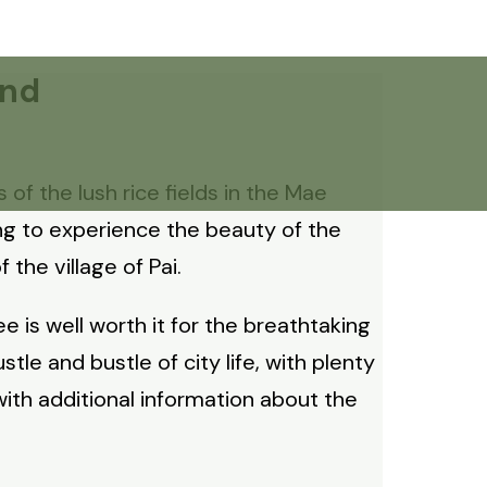
and
of the lush rice fields in the Mae
ng to experience the beauty of the
the village of Pai.
 is well worth it for the breathtaking
le and bustle of city life, with plenty
 with additional information about the