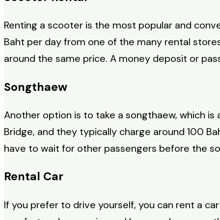
Renting a scooter is the most popular and conve
Baht per day from one of the many rental stores
around the same price. A money deposit or passp
Songthaew
Another option is to take a songthaew, which is
Bridge, and they typically charge around 100 Ba
have to wait for other passengers before the s
Rental Car
If you prefer to drive yourself, you can rent a c