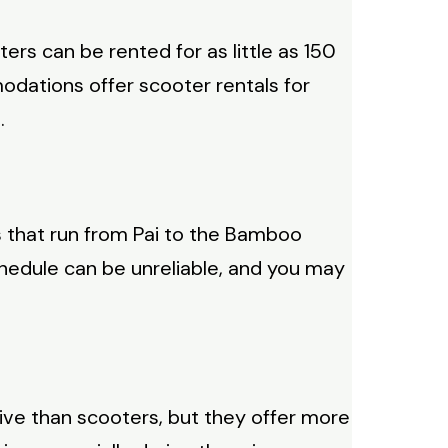
rs can be rented for as little as 150
odations offer scooter rentals for
.
s that run from Pai to the Bamboo
chedule can be unreliable, and you may
nsive than scooters, but they offer more