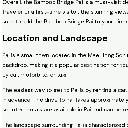
Overall, the Bamboo Bridge Pai is a must-visit 
traveler or a first-time visitor, the stunning vi
sure to add the Bamboo Bridge Pai to your itine
Location and Landscape
Pai is a small town located in the Mae Hong Son 
backdrop, making it a popular destination for t
by car, motorbike, or taxi.
The easiest way to get to Pai is by renting a car
in advance. The drive to Pai takes approximatel
scooter rentals are available in Pai and can be r
The landscape surrounding Pai is characterized by