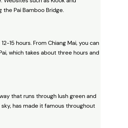
e. Websites such as Klook and
ng the Pai Bamboo Bridge.
t 12-15 hours. From Chiang Mai, you can
o Pai, which takes about three hours and
ay that runs through lush green and
ue sky, has made it famous throughout