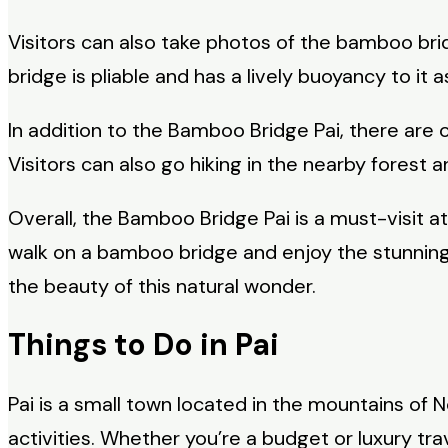
Visitors can also take photos of the bamboo br
bridge is pliable and has a lively buoyancy to i
In addition to the Bamboo Bridge Pai, there are 
Visitors can also go hiking in the nearby forest 
Overall, the Bamboo Bridge Pai is a must-visit at
walk on a bamboo bridge and enjoy the stunning
the beauty of this natural wonder.
Things to Do in Pai
Pai is a small town located in the mountains of 
activities. Whether you’re a budget or luxury tr