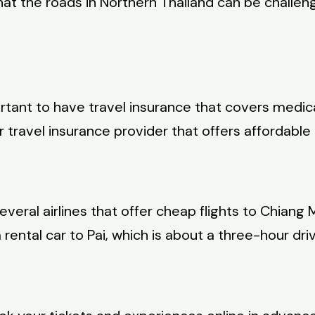
 the roads in Northern Thailand can be challengi
portant to have travel insurance that covers medic
ravel insurance provider that offers affordable c
everal airlines that offer cheap flights to Chiang M
rental car to Pai, which is about a three-hour dri