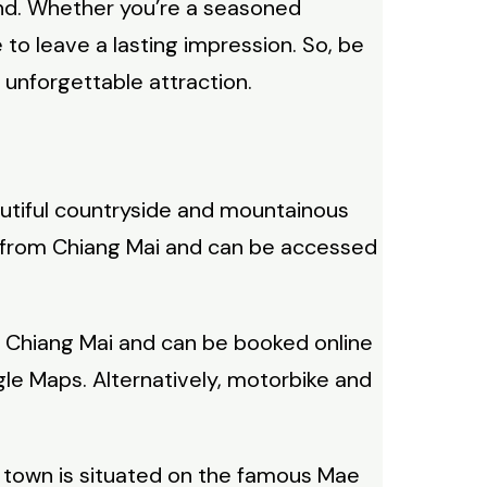
land. Whether you’re a seasoned
 to leave a lasting impression. So, be
 unforgettable attraction.
eautiful countryside and mountainous
km from Chiang Mai and can be accessed
 in Chiang Mai and can be booked online
le Maps. Alternatively, motorbike and
The town is situated on the famous Mae