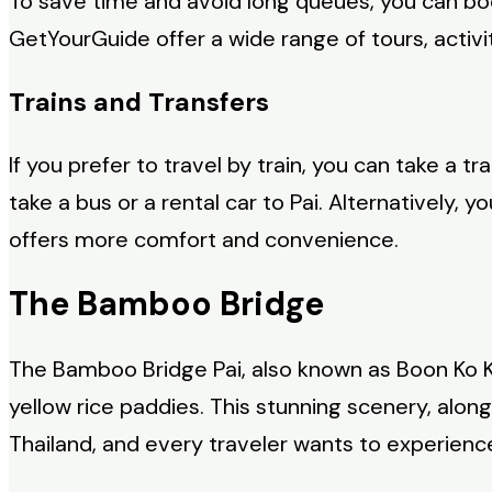
To save time and avoid long queues, you can bo
GetYourGuide offer a wide range of tours, activit
Trains and Transfers
If you prefer to travel by train, you can take a 
take a bus or a rental car to Pai. Alternatively,
offers more comfort and convenience.
The Bamboo Bridge
The Bamboo Bridge Pai, also known as Boon Ko 
yellow rice paddies. This stunning scenery, alo
Thailand, and every traveler wants to experience 