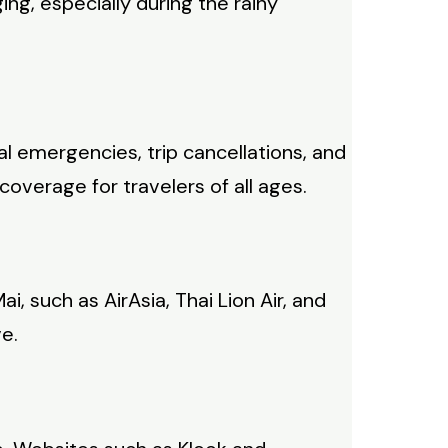
ng, especially during the rainy
al emergencies, trip cancellations, and
overage for travelers of all ages.
ai, such as AirAsia, Thai Lion Air, and
ve.