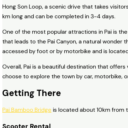
Hong Son Loop, a scenic drive that takes visito
km long and can be completed in 3-4 days.
One of the most popular attractions in Pai is t
that leads to the Pai Canyon, a natural wonder 
accessed by foot or by motorbike and is locate
Overall, Pai is a beautiful destination that offe
choose to explore the town by car, motorbike, or
Getting There
Pai Bamboo Bridge
is located about 10km from th
Scooter Rental