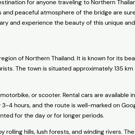
destination for anyone traveling to Northern Thai
ews and peaceful atmosphere of the bridge are sure
rary and experience the beauty of this unique and
region of Northern Thailand. It is known for its b
ourists. The town is situated approximately 135 
, motorbike, or scooter. Rental cars are available
y 3-4 hours, and the route is well-marked on Goog
ented for the day or for longer periods.
 rolling hills, lush forests, and winding rivers. 