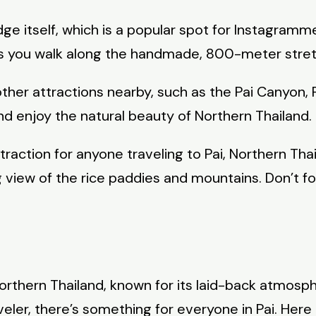
idge itself, which is a popular spot for Instagr
t as you walk along the handmade, 800-meter stret
other attractions nearby, such as the Pai Canyon, 
and enjoy the natural beauty of Northern Thailand.
traction for anyone traveling to Pai, Northern Thai
 view of the rice paddies and mountains. Don’t f
Northern Thailand, known for its laid-back atmosp
aveler, there’s something for everyone in Pai. Her