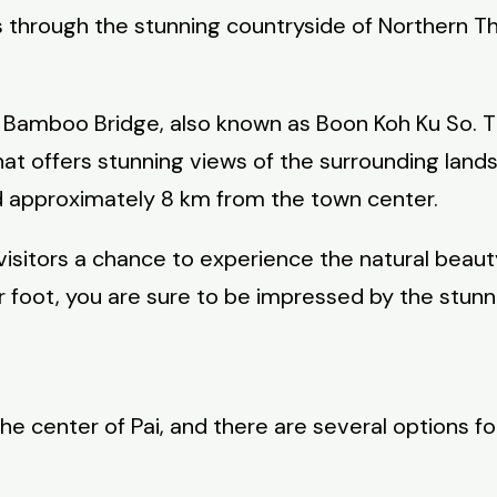
rs through the stunning countryside of Northern T
he Bamboo Bridge, also known as Boon Koh Ku So.
that offers stunning views of the surrounding la
d approximately 8 km from the town center.
rs visitors a chance to experience the natural bea
 foot, you are sure to be impressed by the stunni
e center of Pai, and there are several options fo