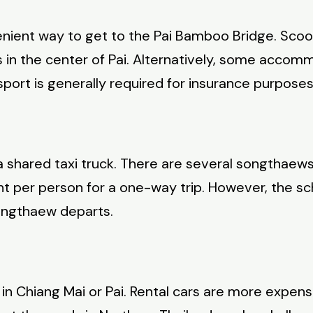
nient way to get to the Pai Bamboo Bridge. Scoote
 in the center of Pai. Alternatively, some accomm
ort is generally required for insurance purposes
 a shared taxi truck. There are several songthaew
ht per person for a one-way trip. However, the s
ongthaew departs.
ar in Chiang Mai or Pai. Rental cars are more expe