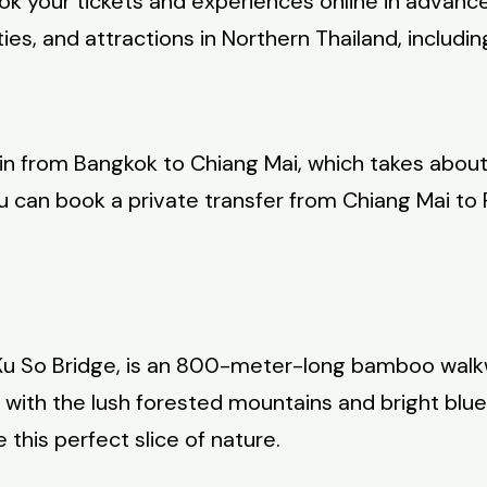
ok your tickets and experiences online in advanc
ies, and attractions in Northern Thailand, includi
train from Bangkok to Chiang Mai, which takes abou
 you can book a private transfer from Chiang Mai t
Ku So Bridge, is an 800-meter-long bamboo walkw
ng with the lush forested mountains and bright bl
this perfect slice of nature.