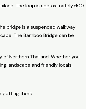
hailand. The loop is approximately 600
 The bridge is a suspended walkway
ndscape. The Bamboo Bridge can be
uty of Northern Thailand. Whether you
ng landscape and friendly locals.
r getting there.