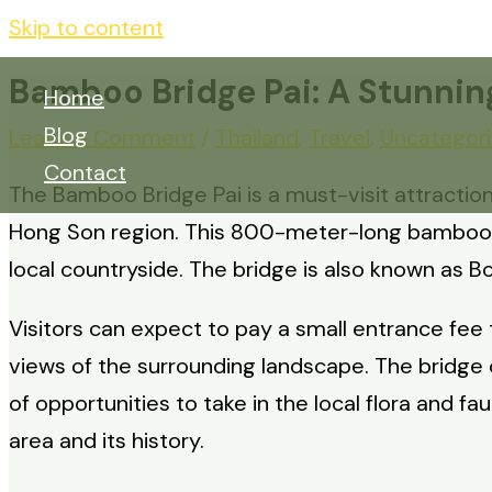
Skip to content
Bamboo Bridge Pai: A Stunning
Home
Blog
Leave a Comment
/
Thailand
,
Travel
,
Uncategor
Contact
The Bamboo Bridge Pai is a must-visit attraction 
Hong Son region. This 800-meter-long bamboo br
local countryside. The bridge is also known as Bo
Visitors can expect to pay a small entrance fee 
views of the surrounding landscape. The bridge o
of opportunities to take in the local flora and fa
area and its history.