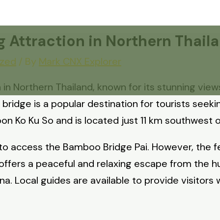
 Attraction in Northern Thail
ized
/ By
Mark CNX Explorer
in Northern Thailand, known for its stunning views 
idge is a popular destination for tourists seeki
on Ko Ku So and is located just 11 km southwest of 
to access the Bamboo Bridge Pai. However, the fee
ffers a peaceful and relaxing escape from the hust
una. Local guides are available to provide visitors