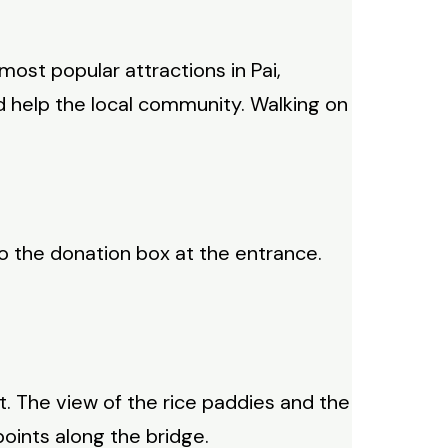
most popular attractions in Pai,
nd help the local community. Walking on
to the donation box at the entrance.
. The view of the rice paddies and the
oints along the bridge.