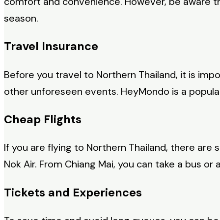
comfort and convenience. However, be aware that
season.
Travel Insurance
Before you travel to Northern Thailand, it is im
other unforeseen events. HeyMondo is a popular t
Cheap Flights
If you are flying to Northern Thailand, there are s
Nok Air. From Chiang Mai, you can take a bus or a 
Tickets and Experiences