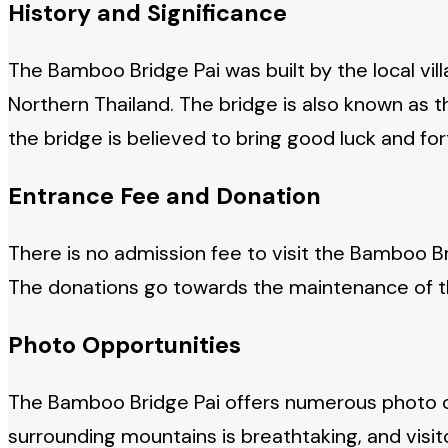
History and Significance
The Bamboo Bridge Pai was built by the local vill
Northern Thailand. The bridge is also known as th
the bridge is believed to bring good luck and fort
Entrance Fee and Donation
There is no admission fee to visit the Bamboo Br
The donations go towards the maintenance of t
Photo Opportunities
The Bamboo Bridge Pai offers numerous photo opp
surrounding mountains is breathtaking, and visit