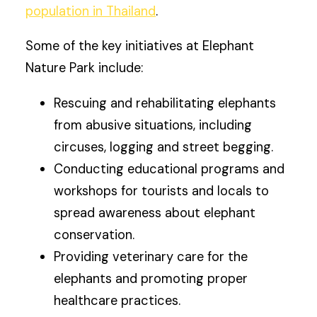
population in Thailand
.
Some of the key initiatives at Elephant
Nature Park include:
Rescuing and rehabilitating elephants
from abusive situations, including
circuses, logging and street begging.
Conducting educational programs and
workshops for tourists and locals to
spread awareness about elephant
conservation.
Providing veterinary care for the
elephants and promoting proper
healthcare practices.