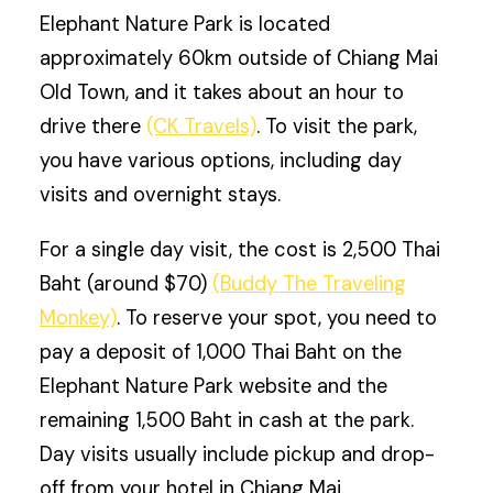
Elephant Nature Park is located
approximately 60km outside of Chiang Mai
Old Town, and it takes about an hour to
drive there
(CK Travels)
. To visit the park,
you have various options, including day
visits and overnight stays.
For a single day visit, the cost is 2,500 Thai
Baht (around $70)
(Buddy The Traveling
Monkey)
. To reserve your spot, you need to
pay a deposit of 1,000 Thai Baht on the
Elephant Nature Park website and the
remaining 1,500 Baht in cash at the park.
Day visits usually include pickup and drop-
off from your hotel in Chiang Mai.