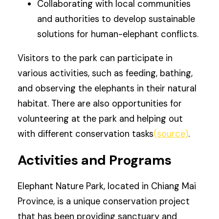
Collaborating with local communities
and authorities to develop sustainable
solutions for human-elephant conflicts.
Visitors to the park can participate in
various activities, such as feeding, bathing,
and observing the elephants in their natural
habitat. There are also opportunities for
volunteering at the park and helping out
with different conservation tasks
(source)
.
Activities and Programs
Elephant Nature Park, located in Chiang Mai
Province, is a unique conservation project
that has been providing sanctuary and