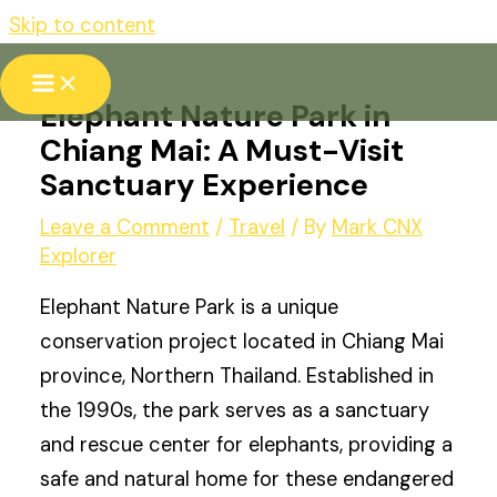
Skip to content
Elephant Nature Park in
Chiang Mai: A Must-Visit
Sanctuary Experience
Leave a Comment
/
Travel
/ By
Mark CNX
Explorer
Elephant Nature Park is a unique
conservation project located in Chiang Mai
province, Northern Thailand. Established in
the 1990s, the park serves as a sanctuary
and rescue center for elephants, providing a
safe and natural home for these endangered