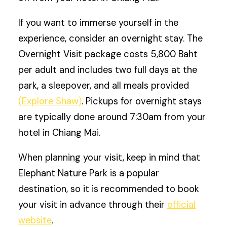
If you want to immerse yourself in the
experience, consider an overnight stay. The
Overnight Visit package costs 5,800 Baht
per adult and includes two full days at the
park, a sleepover, and all meals provided
(Explore Shaw)
. Pickups for overnight stays
are typically done around 7:30am from your
hotel in Chiang Mai.
When planning your visit, keep in mind that
Elephant Nature Park is a popular
destination, so it is recommended to book
your visit in advance through their
official
website
.