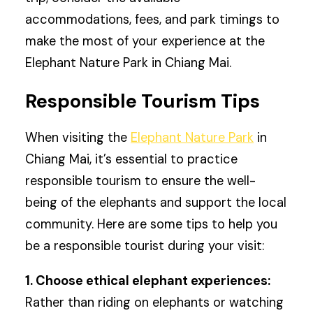
accommodations, fees, and park timings to
make the most of your experience at the
Elephant Nature Park in Chiang Mai.
Responsible Tourism Tips
When visiting the
Elephant Nature Park
in
Chiang Mai, it’s essential to practice
responsible tourism to ensure the well-
being of the elephants and support the local
community. Here are some tips to help you
be a responsible tourist during your visit:
1. Choose ethical elephant experiences:
Rather than riding on elephants or watching