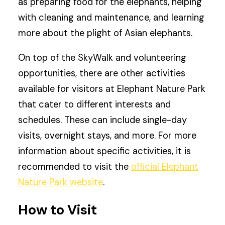
as preparing food for the elephants, helping
with cleaning and maintenance, and learning
more about the plight of Asian elephants.
On top of the SkyWalk and volunteering
opportunities, there are other activities
available for visitors at Elephant Nature Park
that cater to different interests and
schedules. These can include single-day
visits, overnight stays, and more. For more
information about specific activities, it is
recommended to visit the
official Elephant
Nature Park website
.
How to Visit