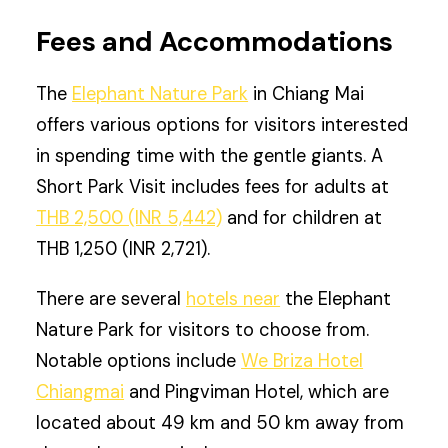
Fees and Accommodations
The
Elephant Nature Park
in Chiang Mai
offers various options for visitors interested
in spending time with the gentle giants. A
Short Park Visit includes fees for adults at
THB 2,500 (INR 5,442)
and for children at
THB 1,250 (INR 2,721).
There are several
hotels near
the Elephant
Nature Park for visitors to choose from.
Notable options include
We Briza Hotel
Chiangmai
and Pingviman Hotel, which are
located about 49 km and 50 km away from