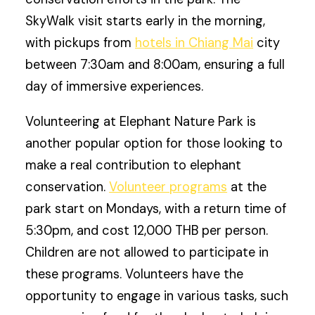
SkyWalk visit starts early in the morning,
with pickups from
hotels in Chiang Mai
city
between 7:30am and 8:00am, ensuring a full
day of immersive experiences.
Volunteering at Elephant Nature Park is
another popular option for those looking to
make a real contribution to elephant
conservation.
Volunteer programs
at the
park start on Mondays, with a return time of
5:30pm, and cost 12,000 THB per person.
Children are not allowed to participate in
these programs. Volunteers have the
opportunity to engage in various tasks, such