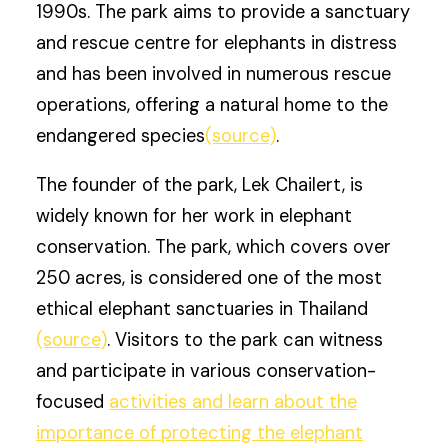
1990s. The park aims to provide a sanctuary
and rescue centre for elephants in distress
and has been involved in numerous rescue
operations, offering a natural home to the
endangered species
(source)
.
The founder of the park, Lek Chailert, is
widely known for her work in elephant
conservation. The park, which covers over
250 acres, is considered one of the most
ethical elephant sanctuaries in Thailand
(source)
. Visitors to the park can witness
and participate in various conservation-
focused
activities and learn about the
importance of protecting the elephant