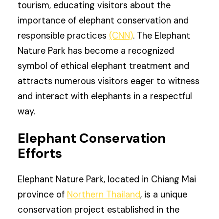
tourism, educating visitors about the
importance of elephant conservation and
responsible practices
(CNN)
. The Elephant
Nature Park has become a recognized
symbol of ethical elephant treatment and
attracts numerous visitors eager to witness
and interact with elephants in a respectful
way.
Elephant Conservation
Efforts
Elephant Nature Park, located in Chiang Mai
province of
Northern Thailand
, is a unique
conservation project established in the