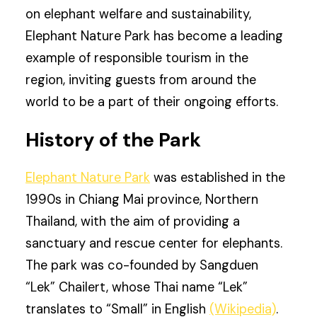
on elephant welfare and sustainability,
Elephant Nature Park has become a leading
example of responsible tourism in the
region, inviting guests from around the
world to be a part of their ongoing efforts.
History of the Park
Elephant Nature Park
was established in the
1990s in Chiang Mai province, Northern
Thailand, with the aim of providing a
sanctuary and rescue center for elephants.
The park was co-founded by Sangduen
“Lek” Chailert, whose Thai name “Lek”
translates to “Small” in English
(Wikipedia)
.