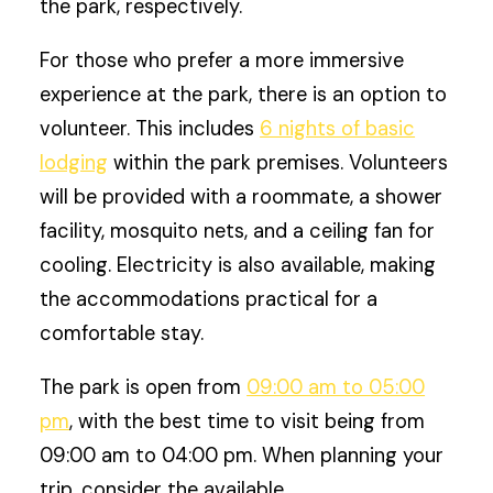
the park, respectively.
For those who prefer a more immersive
experience at the park, there is an option to
volunteer. This includes
6 nights of basic
lodging
within the park premises. Volunteers
will be provided with a roommate, a shower
facility, mosquito nets, and a ceiling fan for
cooling. Electricity is also available, making
the accommodations practical for a
comfortable stay.
The park is open from
09:00 am to 05:00
pm
, with the best time to visit being from
09:00 am to 04:00 pm. When planning your
trip, consider the available