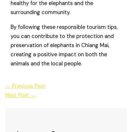
healthy for the elephants and the
surrounding community.
By following these responsible tourism tips,
you can contribute to the protection and
preservation of elephants in Chiang Mai,
creating a positive impact on both the
animals and the local people.
←
Previous Post
Next Post
→