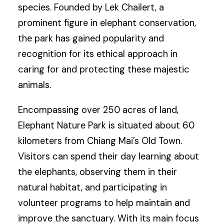
species. Founded by Lek Chailert, a
prominent figure in elephant conservation,
the park has gained popularity and
recognition for its ethical approach in
caring for and protecting these majestic
animals.
Encompassing over 250 acres of land,
Elephant Nature Park is situated about 60
kilometers from Chiang Mai’s Old Town.
Visitors can spend their day learning about
the elephants, observing them in their
natural habitat, and participating in
volunteer programs to help maintain and
improve the sanctuary. With its main focus