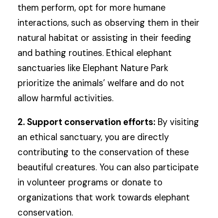
them perform, opt for more humane
interactions, such as observing them in their
natural habitat or assisting in their feeding
and bathing routines. Ethical elephant
sanctuaries like Elephant Nature Park
prioritize the animals’ welfare and do not
allow harmful activities.
2. Support conservation efforts:
By visiting
an ethical sanctuary, you are directly
contributing to the conservation of these
beautiful creatures. You can also participate
in volunteer programs or donate to
organizations that work towards elephant
conservation.