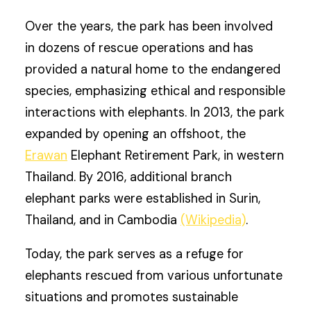
Over the years, the park has been involved
in dozens of rescue operations and has
provided a natural home to the endangered
species, emphasizing ethical and responsible
interactions with elephants. In 2013, the park
expanded by opening an offshoot, the
Erawan
Elephant Retirement Park, in western
Thailand. By 2016, additional branch
elephant parks were established in Surin,
Thailand, and in Cambodia
(Wikipedia)
.
Today, the park serves as a refuge for
elephants rescued from various unfortunate
situations and promotes sustainable