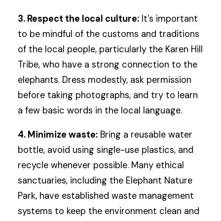
3. Respect the local culture:
It’s important
to be mindful of the customs and traditions
of the local people, particularly the Karen Hill
Tribe, who have a strong connection to the
elephants. Dress modestly, ask permission
before taking photographs, and try to learn
a few basic words in the local language.
4. Minimize waste:
Bring a reusable water
bottle, avoid using single-use plastics, and
recycle whenever possible. Many ethical
sanctuaries, including the Elephant Nature
Park, have established waste management
systems to keep the environment clean and