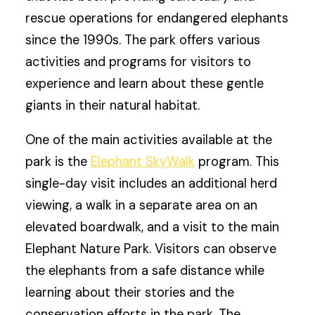
rescue operations for endangered elephants
since the 1990s. The park offers various
activities and programs for visitors to
experience and learn about these gentle
giants in their natural habitat.
One of the main activities available at the
park is the
Elephant SkyWalk
program. This
single-day visit includes an additional herd
viewing, a walk in a separate area on an
elevated boardwalk, and a visit to the main
Elephant Nature Park. Visitors can observe
the elephants from a safe distance while
learning about their stories and the
conservation efforts in the park. The